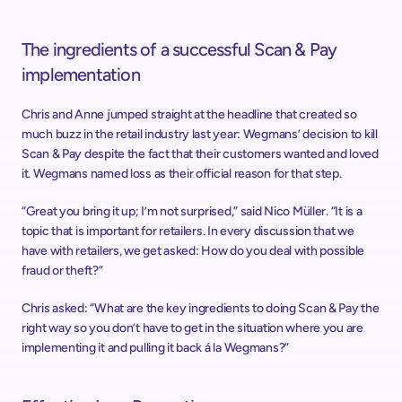
The ingredients of a successful Scan & Pay 
implementation
Chris and Anne jumped straight at the headline that created so 
much buzz in the retail industry last year: Wegmans’ decision to kill 
Scan & Pay despite the fact that their customers wanted and loved 
it. Wegmans named loss as their official reason for that step.
“Great you bring it up; I’m not surprised,” said Nico Müller. “It is a 
topic that is important for retailers. In every discussion that we 
have with retailers, we get asked: How do you deal with possible 
fraud or theft?”
Chris asked: “What are the key ingredients to doing Scan & Pay the 
right way so you don’t have to get in the situation where you are 
implementing it and pulling it back á la Wegmans?”