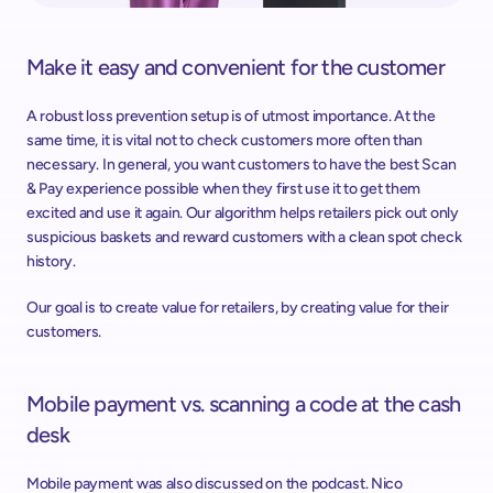
Make it easy and convenient for the customer
A robust loss prevention setup is of utmost importance. At the 
same time, it is vital not to check customers more often than 
necessary. In general, you want customers to have the best Scan 
& Pay experience possible when they first use it to get them 
excited and use it again. Our algorithm helps retailers pick out only 
suspicious baskets and reward customers with a clean spot check 
history.
Our goal is to create value for retailers, by creating value for their 
customers.
Mobile payment vs. scanning a code at the cash 
desk
Mobile payment was also discussed on the podcast. Nico 