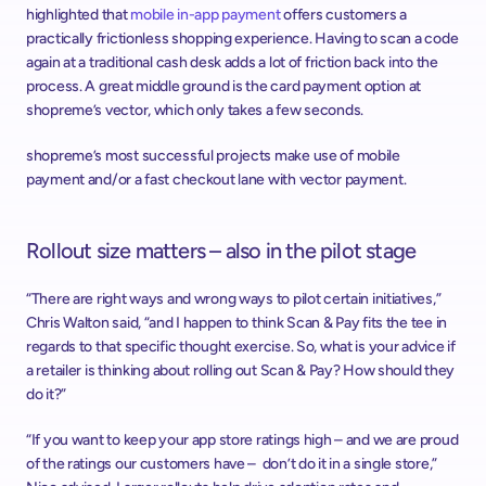
highlighted that 
mobile in-app payment
 offers customers a 
practically frictionless shopping experience. Having to scan a code 
again at a traditional cash desk adds a lot of friction back into the 
process. A great middle ground is the card payment option at 
shopreme’s vector, which only takes a few seconds.
shopreme’s most successful projects make use of mobile 
payment and/or a fast checkout lane with vector payment.
Rollout size matters – also in the pilot stage
“There are right ways and wrong ways to pilot certain initiatives,” 
Chris Walton said, “and I happen to think Scan & Pay fits the tee in 
regards to that specific thought exercise. So, what is your advice if 
a retailer is thinking about rolling out Scan & Pay? How should they 
do it?”
“If you want to keep your app store ratings high – and we are proud 
of the ratings our customers have –  don’t do it in a single store,” 