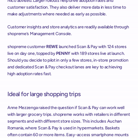
Nico advised. Larger rollouts help drive adoption rates and 
customer satisfaction. They also deliver more data in less time to 
make adjustments where needed as early as possible.
Customer insights and store analytics are readily available through 
shopreme’s Management Console.
shopreme customer 
REWE
 launched Scan & Pay with 124 stores 
live on day one, topped by 
PENNY
 with 189 stores live at launch. 
Should you decide to pilot in only a few stores, in-store promotion 
and dedicated Scan & Pay checkout lanes are key to achieving 
high adoption rates fast.
Ideal for large shopping trips
Anne Mezzenga raised the question if Scan & Pay can work well 
with larger grocery trips. shopreme works with retailers in different 
segments and with different store sizes. This includes Auchan 
Romania, where Scan & Pay is used in hypermarkets. Baskets 
often contain 60 or more items. Easy-access smartphone mounts 