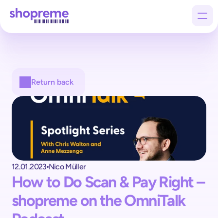
Products
Return back
Customers
Company
12.01.2023
Nico Müller
How to Do Scan & Pay Right – 
shopreme on the OmniTalk 