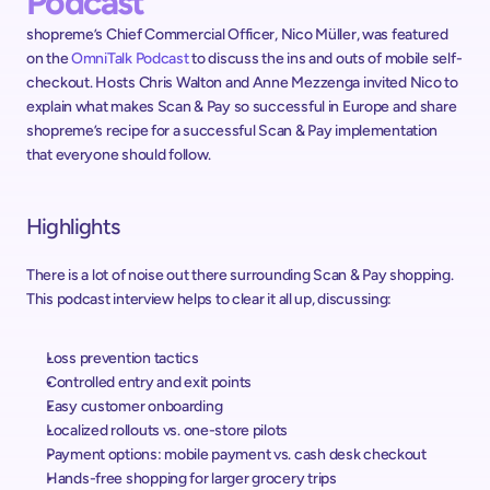
Podcast
shopreme’s Chief Commercial Officer, Nico Müller, was featured 
on the 
OmniTalk Podcast
 to discuss the ins and outs of mobile self-
checkout. Hosts Chris Walton and Anne Mezzenga invited Nico to 
explain what makes Scan & Pay so successful in Europe and share 
shopreme’s recipe for a successful Scan & Pay implementation 
that everyone should follow.
Highlights
There is a lot of noise out there surrounding Scan & Pay shopping. 
This podcast interview helps to clear it all up, discussing:
Loss prevention tactics
Controlled entry and exit points
Easy customer onboarding
Localized rollouts vs. one-store pilots
Payment options: mobile payment vs. cash desk checkout
Hands-free shopping for larger grocery trips