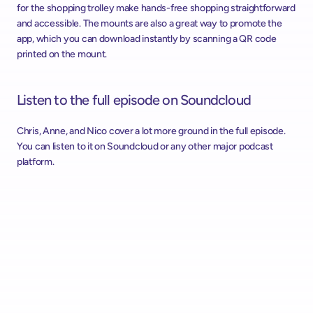
for the shopping trolley make hands-free shopping straightforward 
and accessible. The mounts are also a great way to promote the 
app, which you can download instantly by scanning a QR code 
printed on the mount.
Listen to the full episode on Soundcloud 
Chris, Anne, and Nico cover a lot more ground in the full episode. 
You can listen to it on Soundcloud or any other major podcast 
platform.