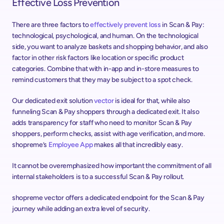
Effective Loss Prevention
There are three factors to 
effectively prevent loss
 in Scan & Pay: 
technological, psychological, and human. On the technological 
side, you want to analyze baskets and shopping behavior, and also 
factor in other risk factors like location or specific product 
categories. Combine that with in-app and in-store measures to 
remind customers that they may be subject to a spot check.
Our dedicated exit solution 
vector
 is ideal for that, while also 
funneling Scan & Pay shoppers through a dedicated exit. It also 
adds transparency for staff who need to monitor Scan & Pay 
shoppers, perform checks, assist with age verification, and more. 
shopreme’s 
Employee App
 makes all that incredibly easy.
It cannot be overemphasized how important the commitment of all 
internal stakeholders is to a successful Scan & Pay rollout.
shopreme vector offers a dedicated endpoint for the Scan & Pay 
journey while adding an extra level of security.