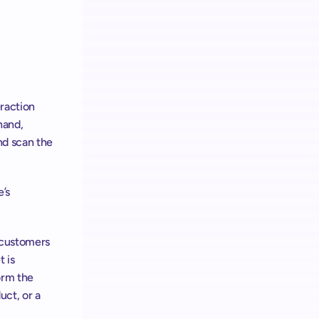
raction 
and, 
d scan the 
’s 
 customers 
 is 
rm the 
ct, or a 