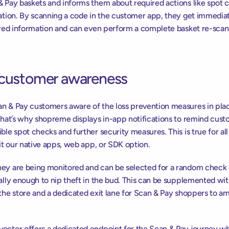
& Pay baskets and informs them about required actions like spot c
cation. By scanning a code in the customer app, they get immediat
ired information and can even perform a complete basket re-scan i
 customer awareness
n & Pay customers aware of the loss prevention measures in place
 That’s why shopreme displays in-app notifications to remind cust
ble spot checks and further security measures. This is true for all 
 it our native apps, web app, or SDK option.
ey are being monitored and can be selected for a random check a
ally enough to nip theft in the bud. This can be supplemented wit
the store and a dedicated exit lane for Scan & Pay shoppers to amp
ector offers a dedicated endpoint for the Scan & Pay journey whi