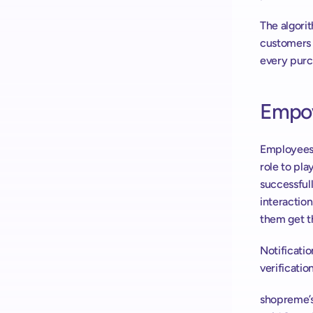
The algorit
customers g
every purc
Empow
Employees i
role to pla
successful
interaction
them get th
Notificatio
verification
shopreme’s 