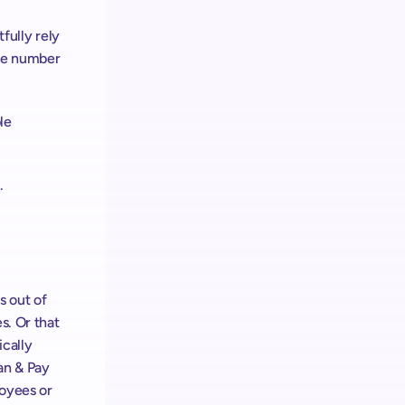
fully rely 
he number 
e 
.
 out of 
. Or that 
cally 
n & Pay 
yees or 