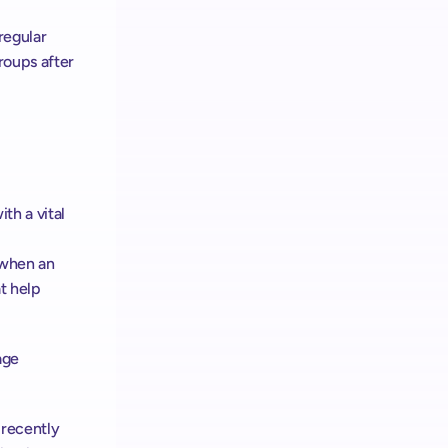
egular 
oups after 
h a vital 
when an 
 help 
ge 
recently 