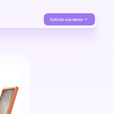
Solicita una demo
RACIONES DE LA TIENDA
Prevención de pérdidas
Protege tu tienda con shopreme
Employee app
Supervisa a los compradores en tiempo real