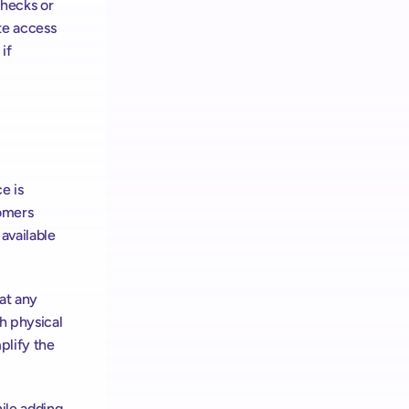
hecks or 
e access 
f 
 is 
omers 
available 
t any 
h physical 
lify the 
le adding 