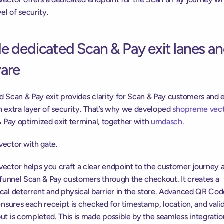
vel of security.
e dedicated Scan & Pay exit lanes an
are
d Scan & Pay exit provides clarity for Scan & Pay customers and 
n extra layer of security. That’s why we developed 
shopreme vec
& Pay optimized exit terminal, together with 
umdasch
.
ector with gate.
ector helps you craft a clear endpoint to the customer journey a
 funnel Scan & Pay customers through the checkout. It creates a 
cal deterrent and physical barrier in the store. Advanced QR Cod
ensures each receipt is checked for timestamp, location, and valid
t is completed. This is made possible by the seamless integration