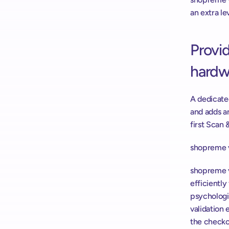
an extra le
Provid
hardw
A dedicate
and adds a
first Scan 
shopreme v
shopreme v
efficiently
psychologi
validation 
the checkou