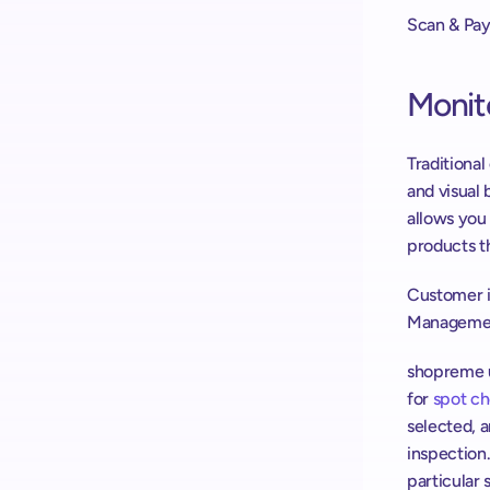
Scan & Pay
Monit
Traditiona
and visual 
allows you
products t
Customer in
Managemen
shopreme us
for 
spot c
selected, 
inspection.
particular 