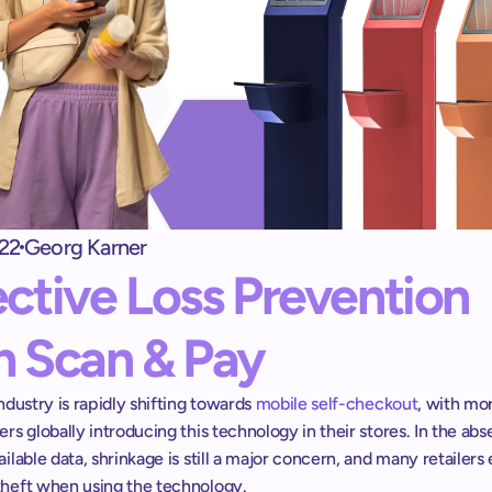
Self checkout kiosk
shopreme matrix: 
Una caja de autopago que los clientes adoren
Exit terminal
shopreme vector: 
Control de salida para Self-Checkout
22
Georg Karner
Escáner de mano
ective Loss Prevention 
Scan & Go sin apps ni registros
h Scan & Pay
industry is rapidly shifting towards 
mobile self-checkout
, with mor
ers globally introducing this technology in their stores. In the abs
ailable data, shrinkage is still a major concern, and many retailers 
theft when using the technology.