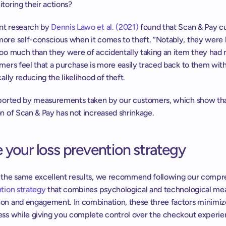
toring their actions?
t research by 
Dennis Lawo et al. (2021)
 found that Scan & Pay c
ore self-conscious when it comes to theft. “Notably, they were le
too much than they were of accidentally taking an item they had n
mers feel that a purchase is more easily traced back to them with
cally reducing the likelihood of theft.
pported by measurements taken by our customers, which show tha
on of Scan & Pay has not increased shrinkage.
 your loss prevention strategy
ntion strategy
 that combines psychological and technological mea
on and engagement. In combination, these three factors minimize 
ess while giving you complete control over the checkout experie