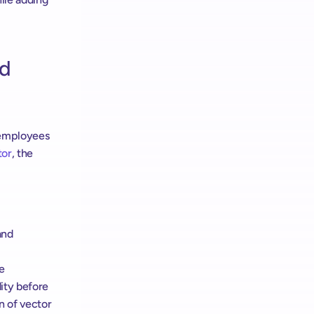
d 
employees 
tor
, the 
nd 
e 
ity before 
 of vector 