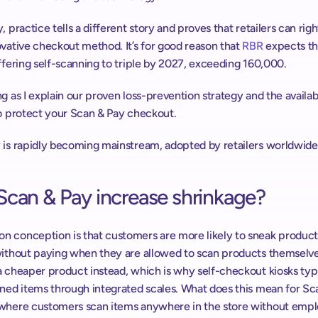
, practice tells a different story and proves that retailers can right
vative checkout method. It’s for good reason that 
RBR
 expects t
ffering self-scanning to triple by 2027, exceeding 160,000.
g as I explain our proven loss-prevention strategy and the availabl
to protect your Scan & Pay checkout.
 is rapidly becoming mainstream, adopted by retailers worldwide
Scan & Pay increase shrinkage?
 conception is that customers are more likely to sneak products
without paying when they are allowed to scan products themselves
 cheaper product instead, which is why self-checkout kiosks typi
nned items through integrated scales. What does this mean for Sca
where customers scan items anywhere in the store without emplo