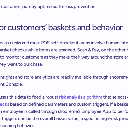
 customer journey optimized for loss prevention.
or customers’ baskets and behavior
l cash desks and most POS self-checkout areas involve human inte
basket checks while items are scanned. Scan & Pay, on the other h
 to monitor customers as they make their way around the store an
hey want to purchase.
sights and store analytics are readily available through shopreme
t Console.
es this data to feed a robust 
risk analysis algorithm
 that selects
hecks
 based on defined parameters and custom triggers. If a basket
an employee is called through shopreme’s Employee App to perfo
 Triggers can be the overall basket value, a specific high-risk produ
scanning behavior.