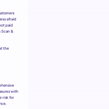
ustomers 
ss afraid 
ot paid 
 Scan & 
t the 
To achieve the same excellent results, we recommend following our comprehensive 
sures with 
risk for 
nce.