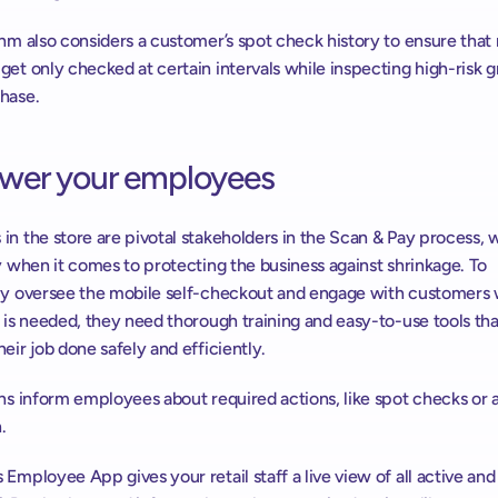
hm also considers a customer’s spot check history to ensure that r
et only checked at certain intervals while inspecting high-risk gr
hase.
er your employees
n the store are pivotal stakeholders in the Scan & Pay process, wit
y when it comes to protecting the business against shrinkage. To 
ly oversee the mobile self-checkout and engage with customers 
 is needed, they need thorough training and easy-to-use tools that
eir job done safely and efficiently.
ns inform employees about required actions, like spot checks or a
.
Employee App gives your retail staff a live view of all active and 