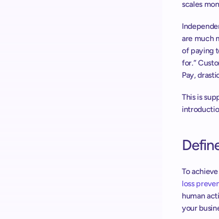
scales moni
Independen
are much m
of paying 
for.” Custo
Pay, drasti
This is su
introducti
Define
loss preve
human acti
your busin