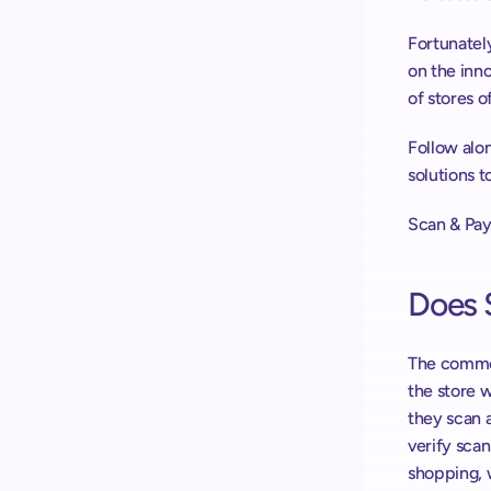
Fortunately
on the inno
of stores o
Follow alon
solutions 
Scan & Pay
Does 
The common
the store 
they scan a
verify sca
shopping, 