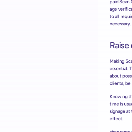
paid Scan 
age verifi
to all requ
necessary.
Raise
Making Sca
essential.
about possi
clients, be
Knowing th
time is usu
signage at 
effect.
shopreme v