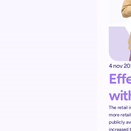
4 nov 20
Kick-start your implementation 
Eff
with ShopremeCore SDK
wit
The retail 
more retail
publicly av
increased 