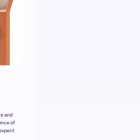
Analítica
Obtenga información sobre los clientes 
y administre el hardware & Retail Media
Retail media
El ecosistema de shopreme integra 
Retail Media en cada dispositivo
e and 
ence of 
expect 