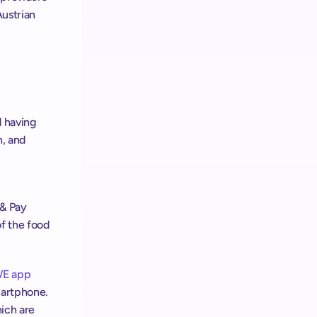
ustrian 
 having 
, and 
& Pay 
f the food 
E app
artphone. 
ich are 