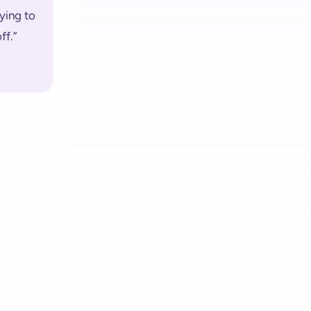
ying to 
ff.”