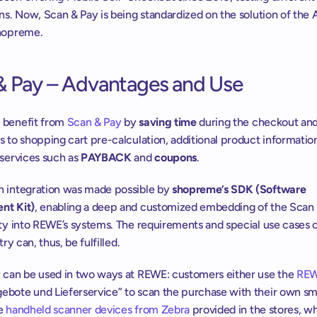
ns. Now, Scan & Pay is being standardized on the solution of the A
hopreme.
& Pay – Advantages and Use
benefit from 
Scan & Pay
 by 
saving time
 during the checkout and
 to shopping cart pre-calculation, additional product information
services such as 
PAYBACK
 and 
coupons
.
 integration was made possible by 
shopreme’s SDK (Software 
nt Kit)
, enabling a deep and customized embedding of the Scan 
ty into REWE’s systems. The requirements and special use cases o
try can, thus, be fulfilled.
 can be used in two ways at REWE: customers either use the 
REW
bote und Lieferservice” to scan the purchase with their own sm
e 
handheld scanner devices from Zebra
 provided in the stores, wh