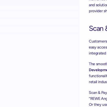
and solutio
provider s
Scan 
Customers 
easy access
integrated 
The smooth
Developme
functionali
retail indus
Scan & Pay
“REWE Ange
Or they us