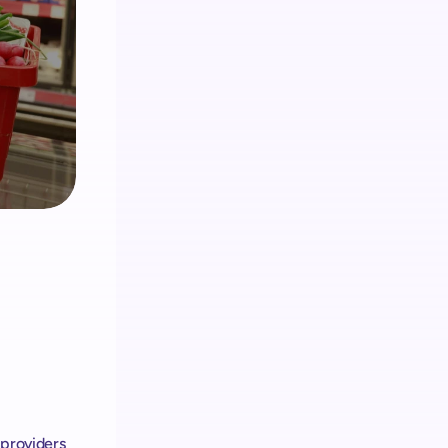
Analítica
Obtenga información sobre los clientes 
y administre el hardware & Retail Media
Retail media
El ecosistema de shopreme integra 
Retail Media en cada dispositivo
providers 