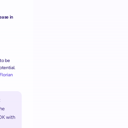
ease in 
 to be 
ential. 
Florian 
 
e 
DK with 