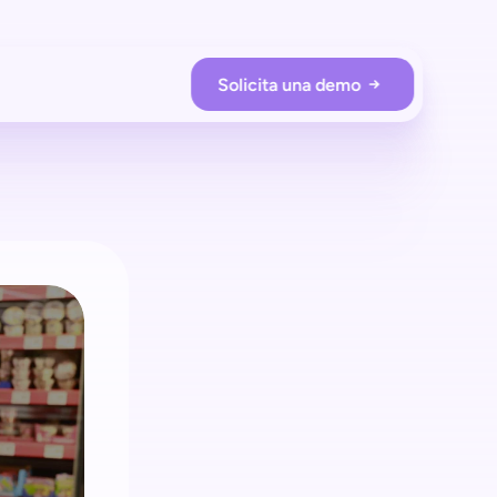
Solicita una demo
RACIONES DE LA TIENDA
Prevención de pérdidas
Protege tu tienda con shopreme
Employee app
Supervisa a los compradores en tiempo real