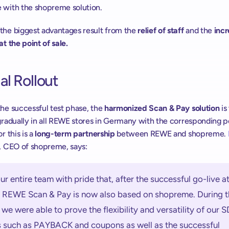
 with the shopreme solution.
the biggest advantages result from the 
relief of staff
 and the 
incr
at the point of sale.
l Rollout
he successful test phase, the 
harmonized Scan & Pay solution
 is
gradually in all REWE stores in Germany with the corresponding pot
r this is a 
long-term partnership
 between REWE and shopreme. 
, CEO of shopreme, says:
s our entire team with pride that, after the successful go-live at
REWE Scan & Pay is now also based on shopreme. During th
 we were able to prove the flexibility and versatility of our S
s such as PAYBACK and coupons as well as the successful 