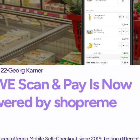
Self checkout kiosk
shopreme matrix: 
Una caja de autopago que los clientes adoren
Exit terminal
shopreme vector: 
Control de salida para Self-Checkout
022
Georg Karner
Escáner de mano
E Scan & Pay Is Now 
Scan & Go sin apps ni registros
ered by shopreme
een offering Mobile Self-Checkout since 2019, testing different 