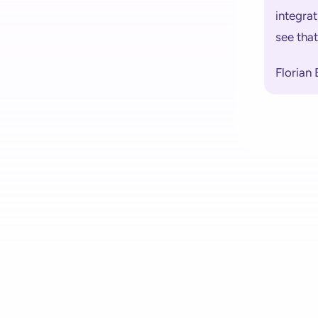
integrat
see tha
Florian