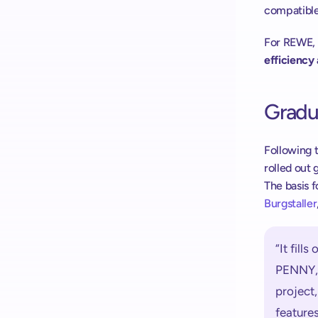
compatible
For REWE, 
efficiency 
Gradua
Following t
rolled out 
The basis fo
Burgstaller
“It fill
PENNY, 
project,
feature