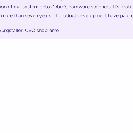
ion of our system onto Zebra’s hardware scanners. It’s gratif
t more than seven years of product development have paid o
 Burgstaller, CEO shopreme