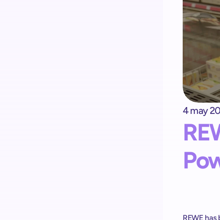
4 may 2
Kick-start your implementation 
REW
with ShopremeCore SDK
Pow
REWE has b