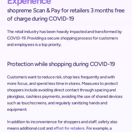
Experience
shopreme Scan & Pay for retailers 3 months free 
of charge during COVID-19
The retail industry has been heavily impacted and transformed by 
COVID-19. Providing a secure shopping process for customers 
and employees is a top priority.
Protection while shopping during COVID-19
Customers want to reduce risk, shop less frequently and with 
more focus, and spend less time in stores. Measures to protect 
shoppers include avoiding direct contact through spacing and 
plexiglass, cashless payments, avoiding the use of shared devices 
such as touchscreens, and regularly sanitizing hands and 
equipment.
In addition to inconvenience for shoppers and staff, safety also 
means additional cost and 
effort for retailers
. For example, a 