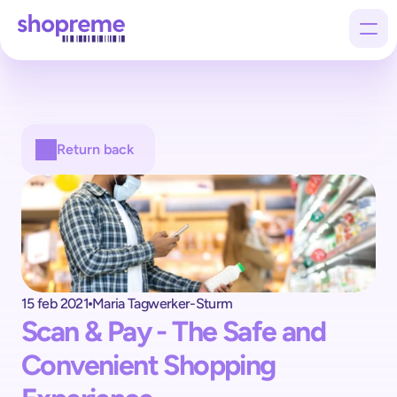
Products
Return back
Customers
Company
15 feb 2021
Maria Tagwerker-Sturm
Scan & Pay - The Safe and 
Convenient Shopping 