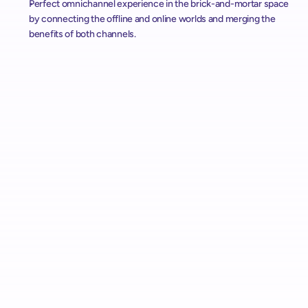
Perfect omnichannel experience in the brick-and-mortar space 
by connecting the offline and online worlds and merging the 
benefits of both channels.
Alcampo Rolls Out "AutoScan" Scan & Pay with shopreme 
Across Spain