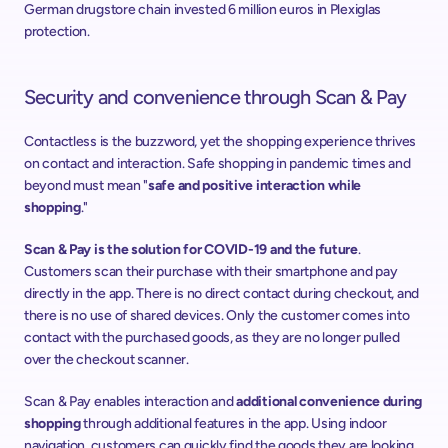
German drugstore chain invested 6 million euros in Plexiglas 
protection.
Security and convenience through Scan & Pay
Contactless is the buzzword, yet the shopping experience thrives 
on contact and interaction. Safe shopping in pandemic times and 
beyond must mean "
safe and positive interaction while 
shopping
."
Scan & Pay is the solution for COVID-19 and the future
. 
Customers scan their purchase with their smartphone and pay 
directly in the app. There is no direct contact during checkout, and 
there is no use of shared devices. Only the customer comes into 
contact with the purchased goods, as they are no longer pulled 
over the checkout scanner.
Scan & Pay enables interaction and 
additional convenience during 
shopping
 through additional features in the app. Using indoor 
navigation, customers can quickly find the goods they are looking 