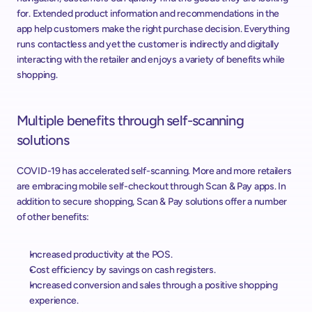
for. Extended product information and recommendations in the 
app help customers make the right purchase decision. Everything 
runs contactless and yet the customer is indirectly and digitally 
interacting with the retailer and enjoys a variety of benefits while 
shopping.
Multiple benefits through self-scanning 
solutions
COVID-19 has accelerated self-scanning. More and more retailers 
are embracing mobile self-checkout through Scan & Pay apps. In 
addition to secure shopping, Scan & Pay solutions offer a number 
of other benefits:
Increased productivity at the POS.
Cost efficiency by savings on cash registers.
Increased conversion and sales through a positive shopping 
experience.