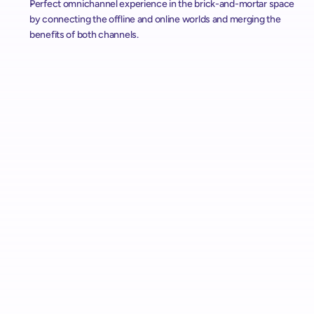
Perfect omnichannel experience in the brick-and-mortar space 
by connecting the offline and online worlds and merging the 
benefits of both channels.
Alcampo Rolls Out "AutoScan" Scan & Pay with shopreme 
Across Spain