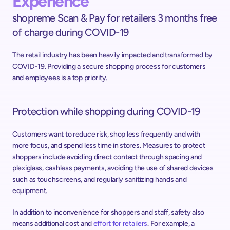
Experience
shopreme Scan & Pay for retailers 3 months free 
of charge during COVID-19
The retail industry has been heavily impacted and transformed by 
COVID-19. Providing a secure shopping process for customers 
and employees is a top priority.
Protection while shopping during COVID-19
Customers want to reduce risk, shop less frequently and with 
more focus, and spend less time in stores. Measures to protect 
shoppers include avoiding direct contact through spacing and 
plexiglass, cashless payments, avoiding the use of shared devices 
such as touchscreens, and regularly sanitizing hands and 
equipment.
In addition to inconvenience for shoppers and staff, safety also 
means additional cost and 
effort for retailers
. For example, a 