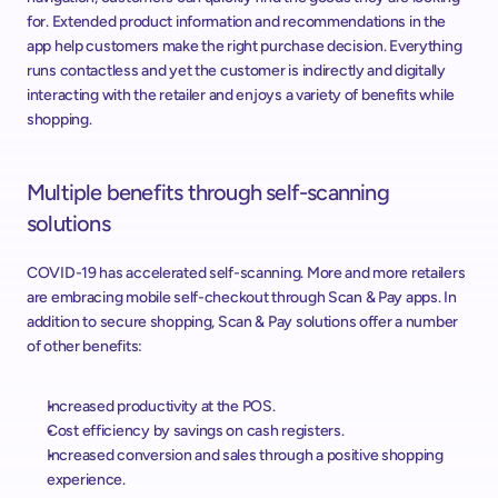
for. Extended product information and recommendations in the 
app help customers make the right purchase decision. Everything 
runs contactless and yet the customer is indirectly and digitally 
interacting with the retailer and enjoys a variety of benefits while 
shopping.
Multiple benefits through self-scanning 
solutions
COVID-19 has accelerated self-scanning. More and more retailers 
are embracing mobile self-checkout through Scan & Pay apps. In 
addition to secure shopping, Scan & Pay solutions offer a number 
of other benefits:
Increased productivity at the POS.
Cost efficiency by savings on cash registers.
Increased conversion and sales through a positive shopping 
experience.