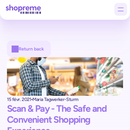
Products
Return back
Customers
Company
15 févr. 2021
Maria Tagwerker-Sturm
Scan & Pay - The Safe and 
Convenient Shopping 