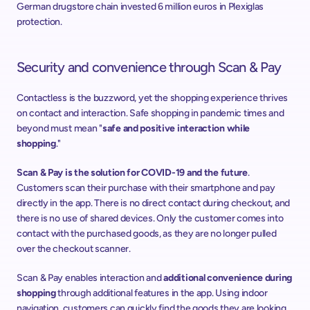
German drugstore chain invested 6 million euros in Plexiglas 
protection.
Security and convenience through Scan & Pay
Contactless is the buzzword, yet the shopping experience thrives 
on contact and interaction. Safe shopping in pandemic times and 
beyond must mean "
safe and positive interaction while 
shopping
."
Scan & Pay is the solution for COVID-19 and the future
. 
Customers scan their purchase with their smartphone and pay 
directly in the app. There is no direct contact during checkout, and 
there is no use of shared devices. Only the customer comes into 
contact with the purchased goods, as they are no longer pulled 
over the checkout scanner.
Scan & Pay enables interaction and 
additional convenience during 
shopping
 through additional features in the app. Using indoor 
navigation, customers can quickly find the goods they are looking 