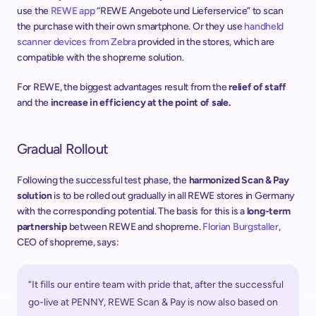
use the 
REWE app
 “REWE Angebote und Lieferservice” to scan 
the purchase with their own smartphone. Or they use 
handheld 
scanner devices from Zebra
 provided in the stores, which are 
compatible with the shopreme solution.
For REWE, the biggest advantages result from the 
relief of staff
and the 
increase in efficiency at the point of sale.
Gradual Rollout
Following the successful test phase, the 
harmonized Scan & Pay 
solution
 is to be rolled out gradually in all REWE stores in Germany 
with the corresponding potential. The basis for this is a 
long-term 
partnership
 between REWE and shopreme. 
Florian Burgstaller
, 
CEO of shopreme, says:
“It fills our entire team with pride that, after the successful 
go-live at PENNY, REWE Scan & Pay is now also based on 