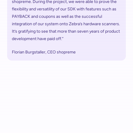
shopreme. During the project, we were able to prove the 
flexibility and versatility of our SDK with features such as 
PAYBACK and coupons as well as the successful 
integration of our system onto Zebra’s hardware scanners. 
It’s gratifying to see that more than seven years of product 
development have paid off.”
Florian Burgstaller, CEO shopreme