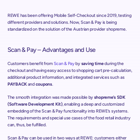
REWE has been offering Mobile Self-Checkout since 2019, testing 
different providers and solutions. Now, Scan & Pay is being 
standardized on the solution of the Austrian provider shopreme.
Scan & Pay – Advantages and Use
Customers benefit from 
Scan & Pay
 by 
saving time
 during the 
checkout and having easy access to shopping cart pre-calculation, 
additional product information, and integrated services such as 
PAYBACK
 and 
coupons
.
The smooth integration was made possible by 
shopreme’s SDK 
(Software Development Kit)
, enabling a deep and customized 
embedding of the Scan & Pay functionality into REWE’s systems. 
The requirements and special use cases of the food retail industry 
can, thus, be fulfilled.
Scan & Pay can be used in two ways at REWE: customers either 