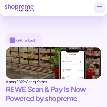
Products
Return back
Customers
Company
4 mag 2022
Georg Karner
REWE Scan & Pay Is Now 
Powered by shopreme