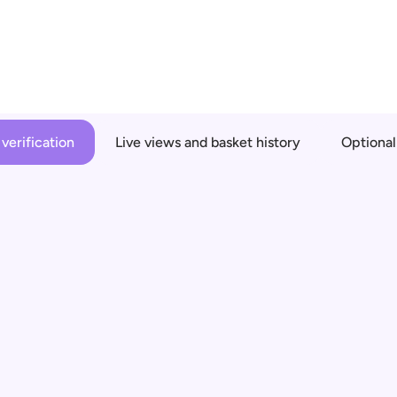
verification
Live views and basket history
Optional
n
 get haptic 
es remotely
over unless 