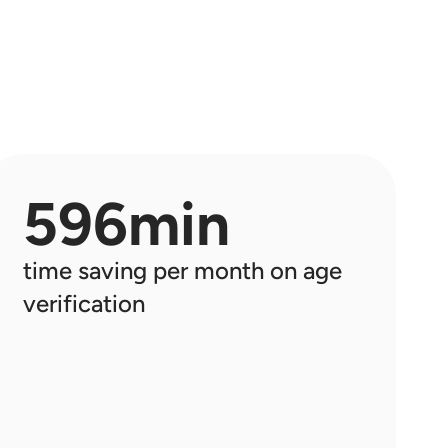
Analítica
Obtenga información sobre los clientes 
y administre el hardware & Retail Media
Retail media
El ecosistema de shopreme integra 
Retail Media en cada dispositivo
596min
time saving per month on age 
verification