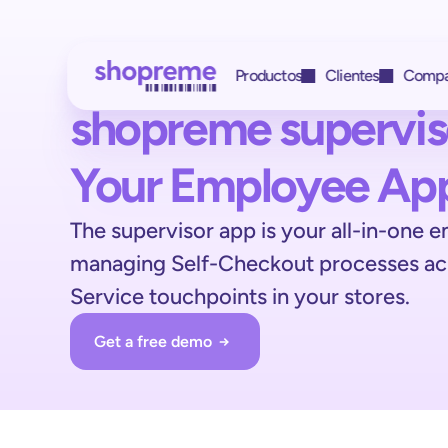
 Productos
Clientes
Compa
shopreme supervis
Obtenga acceso a 
 Clientes y socios
Your Employee Ap
 Con quién trabajamos
todas las funciones 
HIT
The supervisor app is your all-in-one e
 Estudio de caso
con una única
managing Self-Checkout processes acro
REWE
 Estudio de caso
integración
Service touchpoints in your stores.
BILLA
 Estudio de caso
Get a free demo