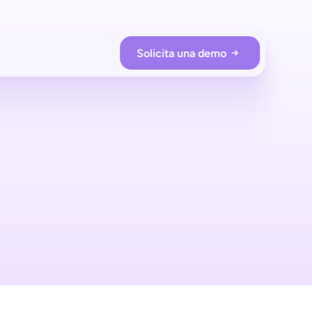
Solicita una demo
RACIONES DE LA TIENDA
Prevención de pérdidas
Protege tu tienda con shopreme
Employee app
Supervisa a los compradores en tiempo real