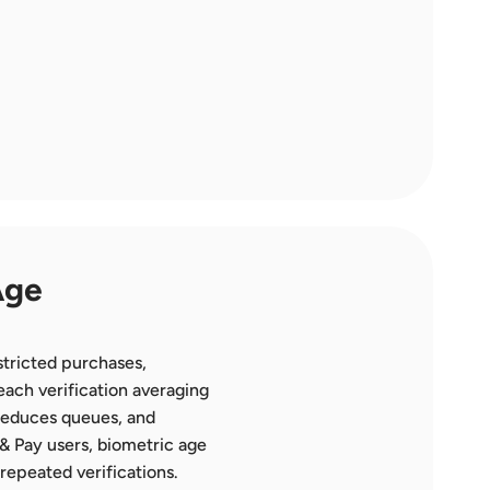
ge 
tricted purchases, 
ach verification averaging 
reduces queues, and 
& Pay users, biometric age 
repeated verifications. 