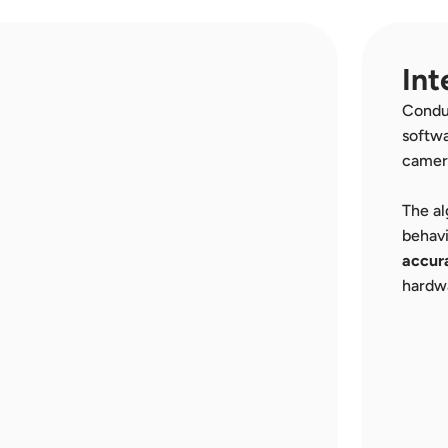
Int
Conduc
softwa
camer
The al
behavi
accura
hardw