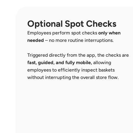
Optional Spot Checks
Employees perform spot checks 
only when 
needed
 – no more routine interruptions. 
Triggered directly from the app, the checks are 
fast, guided, and fully mobile,
 allowing 
employees to efficiently inspect baskets 
without interrupting the overall store flow.