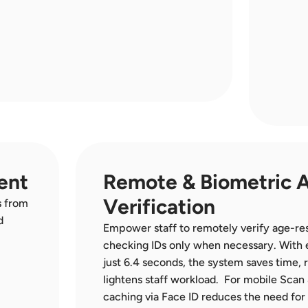
ent
Remote & Biometric A
Verification
 from 
 
Empower staff to remotely verify age-res
checking IDs only when necessary. With e
just 6.4 seconds, the system saves time, 
lightens staff workload.  For mobile Scan 
caching via Face ID reduces the need for 