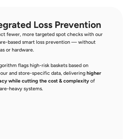
egrated Loss Prevention
t fewer, more targeted spot checks with our 
re-based smart loss prevention — without 
as or hardware.
gorithm flags high-risk baskets based on 
our and store-specific data, delivering 
higher 
cy while cutting the cost
& complexity
 of 
are-heavy systems.