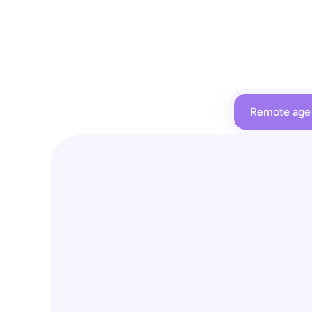
Remote age 
Remote age verificatio
For age-restricted items at kiosks, employees
feedback and can 
directly approve purchas
through the employee app - no need to walk 
necessary.