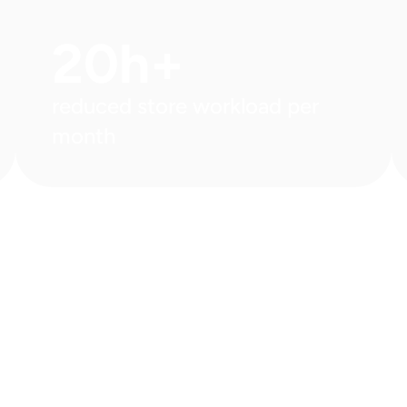
20h+
reduced store workload per 
month