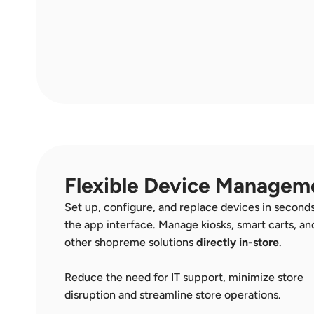
Flexible Device Managem
Set up, configure, and replace devices in seconds
the app interface. Manage kiosks, smart carts, and
other shopreme solutions 
directly in-store
.  
Reduce the need for IT support, minimize store 
disruption and streamline store operations. 