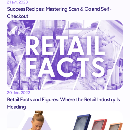
21 avr. 2023
Success Recipes: Mastering Scan & Go and Self-
Checkout
20 déc. 2022
Retail Facts and Figures: Where the Retail Industry Is 
Heading