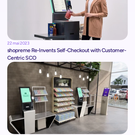
22 mai 2023
shopreme Re-Invents Self-Checkout with Customer-
Centric SCO