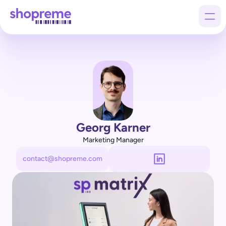
Products
Customers
Company
Georg Karner
Marketing Manager
contact@shopreme.com