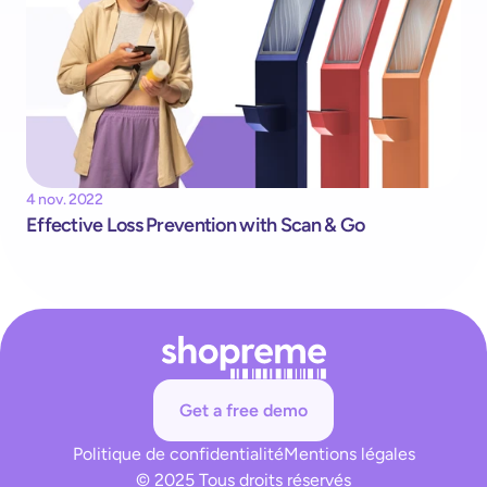
4 nov. 2022
Effective Loss Prevention with Scan & Go
Get a free demo
Politique de confidentialité
Mentions légales
© 2025 Tous droits réservés