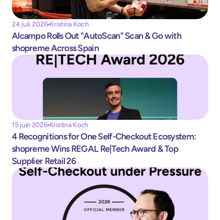
24 juil. 2026
Kristina Koch
Alcampo Rolls Out "AutoScan" Scan & Go with 
shopreme Across Spain
15 juin 2026
Kristina Koch
4 Recognitions for One Self-Checkout Ecosystem: 
shopreme Wins REGAL Re|Tech Award & Top 
Supplier Retail 26