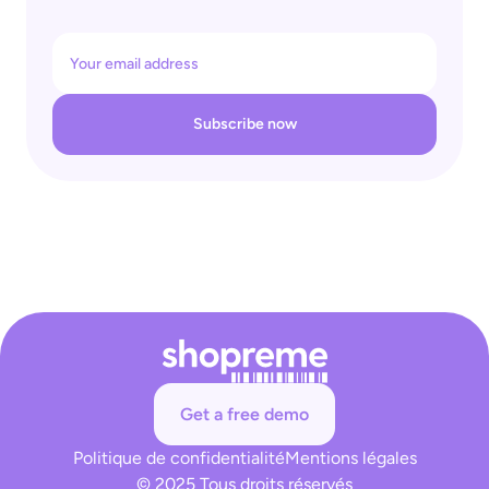
Subscribe now
Get a free demo
Politique de confidentialité
Mentions légales
© 2025 Tous droits réservés