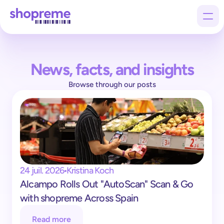
News, facts, and insights
Products
Browse through our posts
Customers
Company
24 juil. 2026
Kristina Koch
Alcampo Rolls Out "AutoScan" Scan & Go 
with shopreme Across Spain
Read more