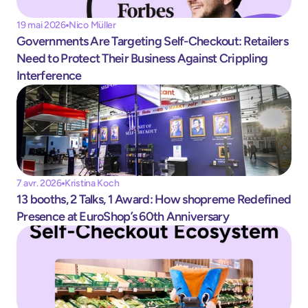
19 mai 2026
Nico Müller
Governments Are Targeting Self-Checkout: Retailers 
Need to Protect Their Business Against Crippling 
Interference 
7 avr. 2026
Kristina Koch
13 booths, 2 Talks, 1 Award: How shopreme Redefined 
Presence at EuroShop’s 60th Anniversary