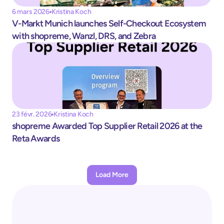
6 mars 2026
Kristina Koch
V-Markt Munich launches Self-Checkout Ecosystem 
with shopreme, Wanzl, DRS, and Zebra
23 févr. 2026
Kristina Koch
shopreme Awarded Top Supplier Retail 2026 at the 
Reta Awards
Load More