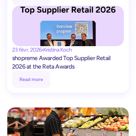
23 févr. 2026
Kristina Koch
shopreme Awarded Top Supplier Retail 
2026 at the Reta Awards
Read more