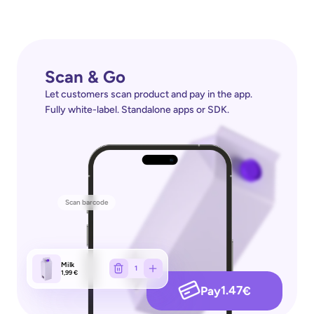
Scan & Go
Let customers scan product and pay in the app. 
Fully white-label. Standalone apps or SDK.
Scan barcode
Milk
1
1,99 €
1.47
Pay
€