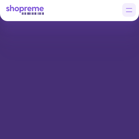
Products
Customers
Company