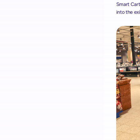
Smart Cart
into the ex