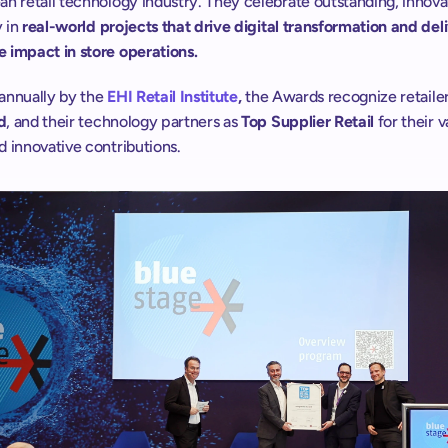
n retail technology industry. They celebrate outstanding, innovat
 in 
real-world projects that drive digital transformation and deli
 impact in store operations. 
annually by the
EHI Retail Institute
,
 the Awards recognize retaile
d
, and their technology partners as 
Top Supplier Retail
 for their v
 innovative contributions.