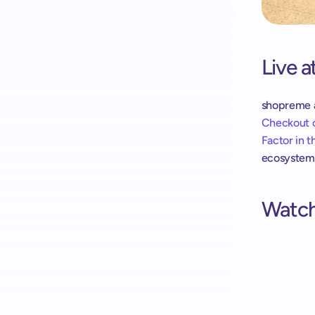
Live 
shopreme an
Checkout o
Factor in 
ecosystem a
Watch 