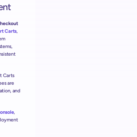
ent
Checkout 
t Carts
, 
em 
stems, 
sistent 
t Carts 
es are 
tion, and 
onsole
, 
ployment 