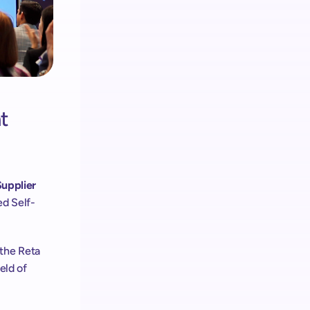
 
upplier 
ed Self-
 the Reta 
eld of 