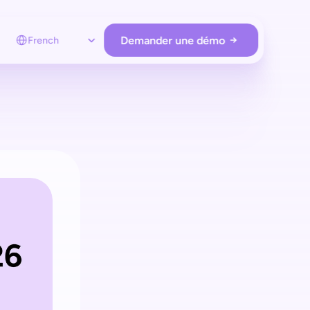
Select Language
Demander une démo
French
STORE OPERATIONS
Loss prevention
sentry protège votre magasin
sans matériel supplémentaire
Employee app
Surveillez et assistez les clients à distance
uniquement lorsque c’est nécessaire
Store analytics
Obtenez des insights clients et gérez
le hardware et le Retail Media