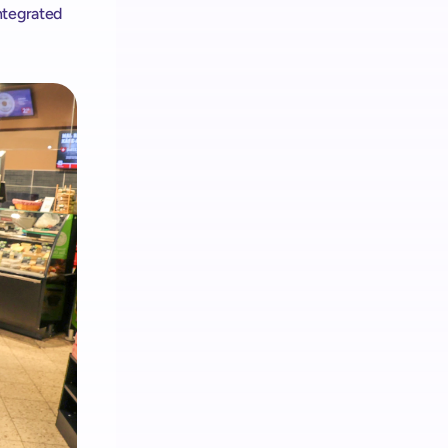
tegrated 