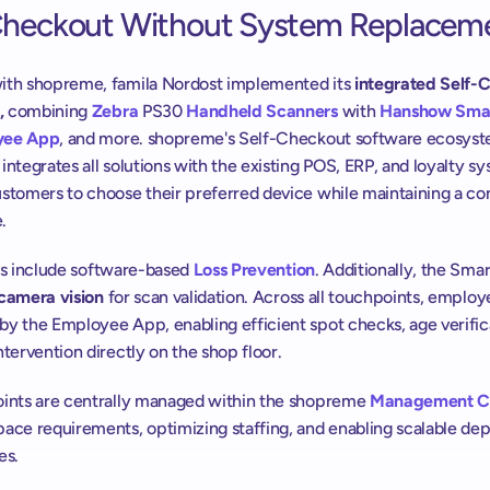
Checkout Without System Replacem
ith shopreme, famila Nordost implemented its
 integrated Self-
,
 combining 
Zebra
 PS30 
Handheld Scanners
 with 
Hanshow
Smar
yee App
, and more. shopreme's Self-Checkout software ecosyst
integrates all solutions with the existing POS, ERP, and loyalty sy
stomers to choose their preferred device while maintaining a con
.
ns include
software-based
Loss Prevention
. Additionally, the Smar
camera vision
 for scan validation. Across all touchpoints, employe
y the Employee App, enabling efficient spot checks, age verifica
ntervention directly on the shop floor. 
oints are centrally managed within the shopreme 
Management C
pace requirements, optimizing staffing, and enabling scalable de
es.