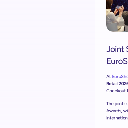
Joint 
Euro
At
 EuroSh
Retail 202
Checkout 
The joint 
Awards, wit
internation