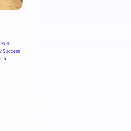
“
Self-
w Success 
ila 