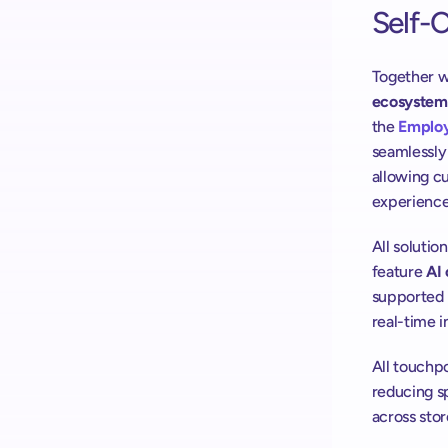
Self-
Together w
ecosystem
the 
Emplo
seamlessly 
allowing cu
experience
All solutio
feature 
AI 
supported b
real-time i
All touchp
reducing s
across stor