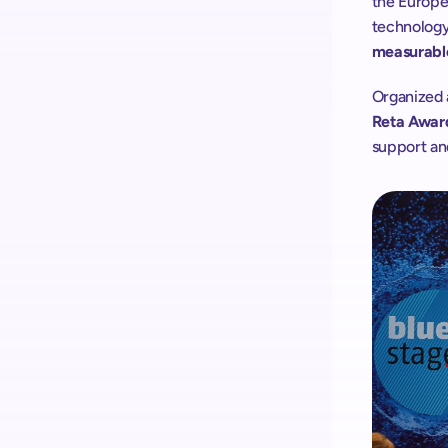
the Europea
technology
measurable
Organized 
Reta Awar
support and