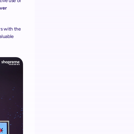
ive use of 
ver 
rs with the
aluable 