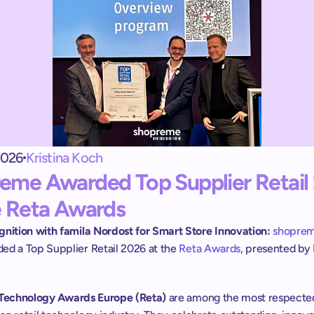
Exit terminal
Le shopreme vector :
une sortie self-checkout contrôlée.
Handheld scanner
Scan & Go pour tous les clients :
sans app ni inscription.
2026
Kristina Koch
eme Awarded Top Supplier Retail 
e Reta Awards
gnition with famila Nordost for Smart Store Innovation:
shopre
ed a Top Supplier Retail 2026 at the 
Reta Awards
, presented by E
l Technology Awards Europe (Reta)
 are among the most respected