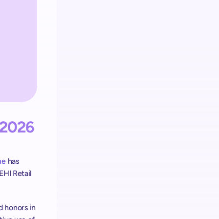
Retail media
L’écosystème shopreme intègre
le Retail Media sur chaque appareil
2026 
me
 has 
HI Retail 
 honors in 