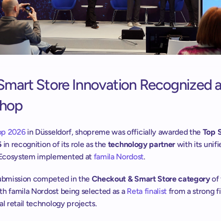
Smart Store Innovation Recognized at
Shop
op 2026
 in Düsseldorf, shopreme was officially awarded the 
Top S
6
 in recognition of its role as the 
technology partner 
with its unifi
Ecosystem implemented at 
famila Nordost
.
submission competed in the 
Checkout & Smart Store category
 of
h famila Nordost being selected as a 
Reta finalist
 from a strong fi
al retail technology projects.