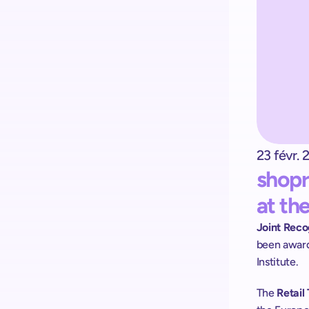
Kick-start your implementation 
with ShopremeCore SDK
23 févr. 
shopr
at th
Joint Reco
been award
Institute.
The
 Retai