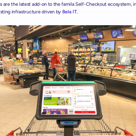
s are the latest add-on to the famila Self-Checkout ecosystem, in
isting infrastructure driven by 
Bela IT
.