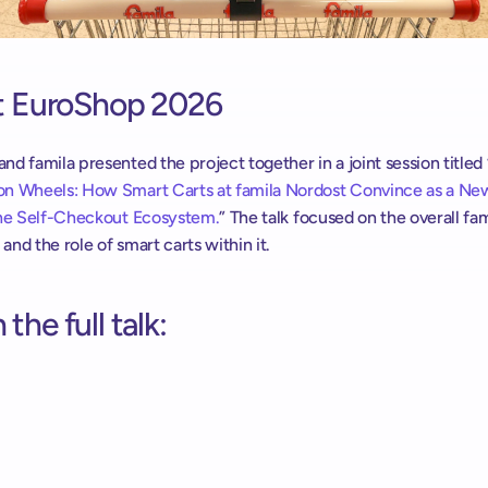
at EuroShop 2026
d famila presented the project together in a joint session titled 
n Wheels: How Smart Carts at famila Nordost Convince as a Ne
the Self-Checkout Ecosystem.
” The talk focused on the overall fam
nd the role of smart carts within it. 
the full talk: