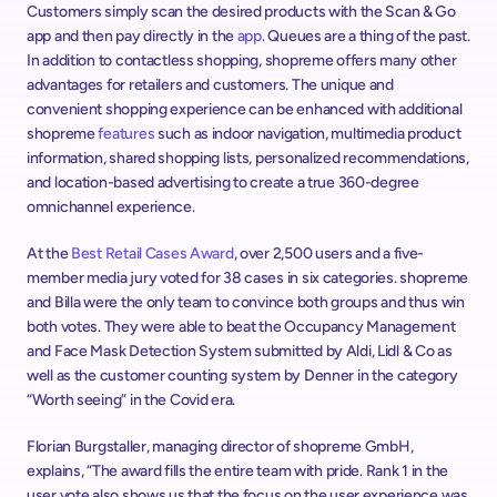
Customers simply scan the desired products with the Scan & Go 
app and then pay directly in the 
app
. Queues are a thing of the past. 
In addition to contactless shopping, shopreme offers many other 
advantages for retailers and customers. The unique and 
convenient shopping experience can be enhanced with additional 
shopreme 
features
 such as indoor navigation, multimedia product 
information, shared shopping lists, personalized recommendations, 
and location-based advertising to create a true 360-degree 
omnichannel experience.
At the 
Best Retail Cases Award
, over 2,500 users and a five-
member media jury voted for 38 cases in six categories. shopreme 
and Billa were the only team to convince both groups and thus win 
both votes. They were able to beat the Occupancy Management 
and Face Mask Detection System submitted by Aldi, Lidl & Co as 
well as the customer counting system by Denner in the category 
“Worth seeing” in the Covid era.
Florian Burgstaller, managing director of shopreme GmbH, 
explains, “The award fills the entire team with pride. Rank 1 in the 
user vote also shows us that the focus on the user experience was 