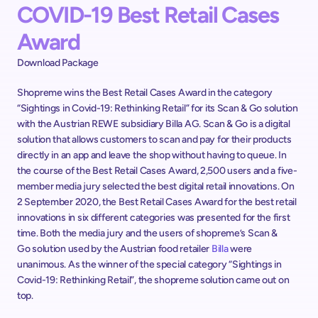
COVID-19 Best Retail Cases 
Award
Download Package
Shopreme wins the Best Retail Cases Award in the category 
“Sightings in Covid-19: Rethinking Retail” for its Scan & Go solution 
with the Austrian REWE subsidiary Billa AG. Scan & Go is a digital 
solution that allows customers to scan and pay for their products 
directly in an app and leave the shop without having to queue. In 
the course of the Best Retail Cases Award, 2,500 users and a five-
member media jury selected the best digital retail innovations. On 
2 September 2020, the Best Retail Cases Award for the best retail 
innovations in six different categories was presented for the first 
time. Both the media jury and the users of shopreme’s Scan & 
Go solution used by the Austrian food retailer 
Billa
 were 
unanimous. As the winner of the special category “Sightings in 
Covid-19: Rethinking Retail”, the shopreme solution came out on 
top.