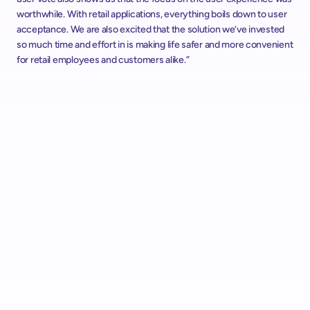
worthwhile. With retail applications, everything boils down to user 
acceptance. We are also excited that the solution we’ve invested 
so much time and effort in is making life safer and more convenient 
for retail employees and customers alike.”
Alcampo Rolls Out "AutoScan" Scan & Go with shopreme 
Across Spain