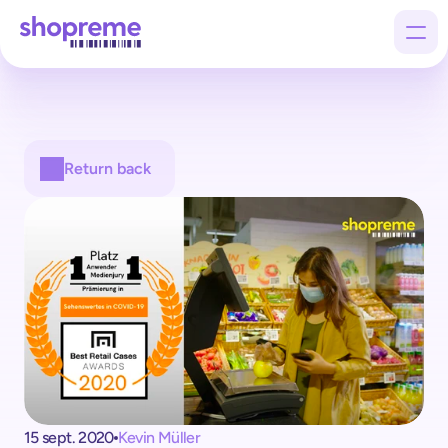
Products
Return back
Customers
Company
15 sept. 2020
Kevin Müller