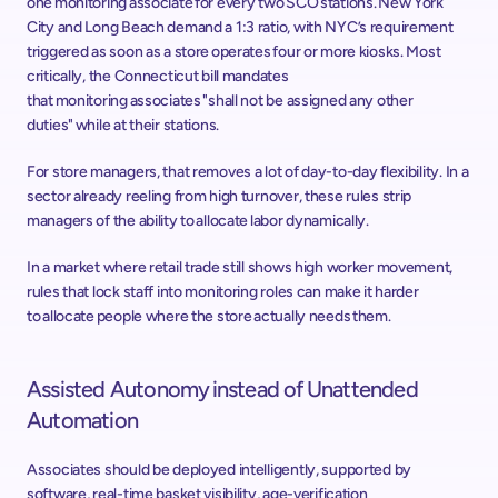
one monitoring associate for every two SCO stations. New York 
City and Long Beach demand a 1:3 ratio, with NYC’s requirement 
triggered as soon as a store operates four or more kiosks. Most 
critically, the Connecticut bill mandates 
that monitoring associates "shall not be assigned any other 
duties" while at their stations. 
For store managers, that removes a lot of day-to-day flexibility. In a 
sector already reeling from high turnover, these rules strip 
managers of the ability to allocate labor dynamically. 
In a market where retail trade still shows high worker movement, 
rules that lock staff into monitoring roles can make it harder 
to allocate people where the store actually needs them.  
Assisted Autonomy instead of Unattended 
Automation 
Associates should be deployed intelligently, supported by 
software, real-time basket visibility, age-verification 