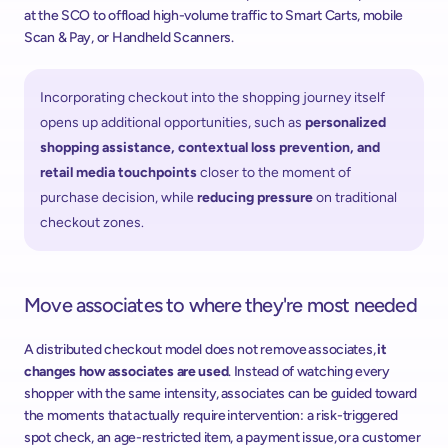
at the SCO to offload high-volume traffic to Smart Carts, mobile 
Scan & Pay, or Handheld Scanners.  
Incorporating checkout into the shopping journey itself 
opens up additional opportunities, such as 
personalized 
shopping assistance, contextual loss prevention, and 
retail media touchpoints
 closer to the moment of 
purchase decision, while 
reducing pressure 
on traditional 
checkout zones.  
Move associates to where they're most needed
A distributed checkout model does not remove associates, 
it 
changes how associates are used
. Instead of watching every 
shopper with the same intensity, associates can be guided toward 
the moments that actually require intervention: a risk-triggered 
spot check, an age-restricted item, a payment issue, or a customer 