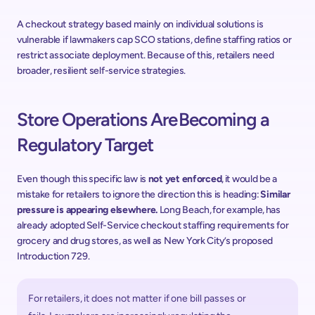
A checkout strategy based mainly on individual solutions is 
vulnerable if lawmakers cap SCO stations, define staffing ratios or 
restrict associate deployment. Because of this, retailers need 
broader, resilient self-service strategies.
Store Operations Are Becoming a 
Regulatory Target
Even though this specific law is 
not yet enforced
, it would be a 
mistake for retailers to ignore the direction this is heading: 
Similar 
pressure is appearing elsewhere. 
Long Beach, for example, has 
already adopted Self-Service checkout staffing requirements for 
grocery and drug stores, as well as New York City’s proposed 
Introduction 729. 
For retailers, it does not matter if one bill passes or 