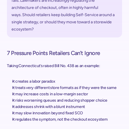
fails. Lawmakers are increasingly regulating the 
architecture of checkout, often in highly harmful 
ways. Should retailers keep building Self-Service around a 
single strategy, or should they move toward a storewide 
ecosystem? 
7 Pressure Points Retailers Can’t Ignore 
Taking Connecticut’s raised Bill No. 438 as an example:  
It creates a labor paradox
It treats very different store formats as if they were the same 
It may increase costs in a low-margin sector 
It risks worsening queues and reducing shopper choice 
It addresses shrink with a blunt instrument 
It may slow innovation beyond fixed SCO 
It regulates the symptom, not the checkout ecosystem