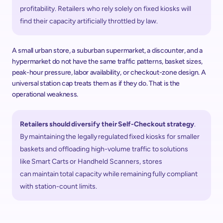
profitability. Retailers who rely solely on fixed kiosks will 
find their capacity artificially throttled by law.  
A small urban store, a suburban supermarket, a discounter, and a 
hypermarket do not have the same traffic patterns, basket sizes, 
peak-hour pressure, labor availability, or checkout-zone design. A 
universal station cap treats them as if they do. That is the 
operational weakness. 
Retailers should diversify their Self-Checkout strategy
. 
By maintaining the legally regulated fixed kiosks for smaller 
baskets and offloading high-volume traffic to solutions 
like Smart Carts or Handheld Scanners, stores 
can maintain total capacity while remaining fully compliant 
with station-count limits. 