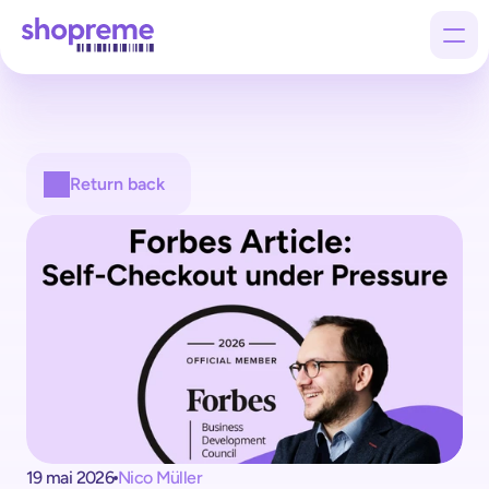
Products
Return back
Customers
Company
19 mai 2026
Nico Müller