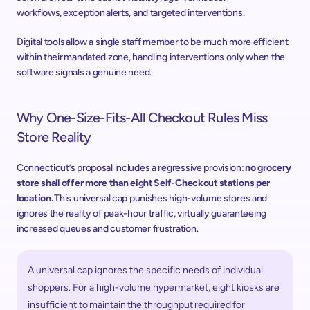
workflows, exception alerts, and targeted interventions. 
Digital tools allow a single staff member to be much more efficient 
within their mandated zone, handling interventions only when the 
software signals a genuine need. 
Why One-Size-Fits-All Checkout Rules Miss 
Store Reality 
Connecticut’s proposal includes a regressive provision: 
no grocery 
store shall offer more than eight Self-Checkout stations per 
location.
 This universal cap punishes high-volume stores and 
ignores the reality of peak-hour traffic, virtually guaranteeing 
increased queues and customer frustration. 
A universal cap ignores the specific needs of individual 
shoppers. For a high-volume hypermarket, eight kiosks are 
insufficient to maintain the throughput required for 