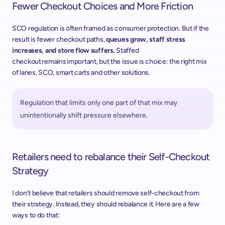
Fewer Checkout Choices and More Friction 
SCO regulation is often framed as consumer protection. But if the 
result is fewer checkout paths, 
queues grow, staff stress 
increases, and store flow suffers.
 Staffed 
checkout remains important, but the issue is choice: the right mix 
of lanes, SCO, smart carts and other solutions.
Regulation that limits only one part of that mix may 
unintentionally shift pressure elsewhere. 
Retailers need to rebalance their Self-Checkout 
Strategy
I don't believe that retailers should remove self-checkout from 
their strategy. Instead, they should rebalance it. ​Here are a few 
ways to do that:  