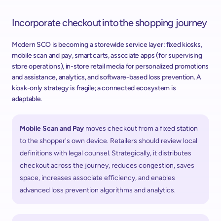
Incorporate checkout into the shopping journey 
Modern SCO is becoming a storewide service layer: fixed kiosks, 
mobile scan and pay, smart carts, associate apps (for supervising 
store operations), in-store retail media for personalized promotions 
and assistance, analytics, and software-based loss prevention. A 
kiosk-only strategy is fragile; a connected ecosystem is 
adaptable.  
Mobile Scan and Pay 
moves checkout from a fixed station 
to the shopper's own device. Retailers should review local 
definitions with legal counsel. Strategically, it distributes 
checkout across the journey, reduces congestion, saves 
space, increases associate efficiency, and enables 
advanced loss prevention algorithms and analytics. ​ 