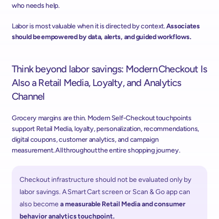
who needs help. 
Labor is most valuable when it is directed by context. 
Associates 
should be empowered by data, alerts, and guided workflows.
Think beyond labor savings:
Modern Checkout Is 
Also a Retail Media, Loyalty, and Analytics 
Channel 
Grocery margins are thin. Modern Self-Checkout touchpoints 
support Retail Media, loyalty, personalization, recommendations, 
digital coupons, customer analytics, and campaign 
measurement. All throughout the entire shopping journey.  
Checkout infrastructure should not be evaluated only by 
labor savings. A Smart Cart screen or Scan & Go app can 
also become 
a measurable Retail Media and consumer 
behavior analytics touchpoint. 