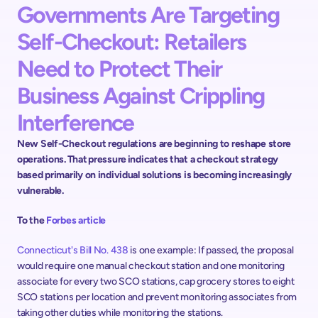
Governments Are Targeting 
Self-Checkout: Retailers 
Need to Protect Their 
Business Against Crippling 
Interference 
New Self-Checkout regulations are beginning to reshape store 
operations. That pressure indicates that a checkout strategy 
based primarily on individual solutions is becoming increasingly 
vulnerable.  
To the 
Forbes article
Connecticut's Bill No. 438
 is one example: If passed, the proposal 
would require one manual checkout station and one monitoring 
associate for every two SCO stations, cap grocery stores to eight 
SCO stations per location and prevent monitoring associates from 
taking other duties while monitoring the stations. ​​