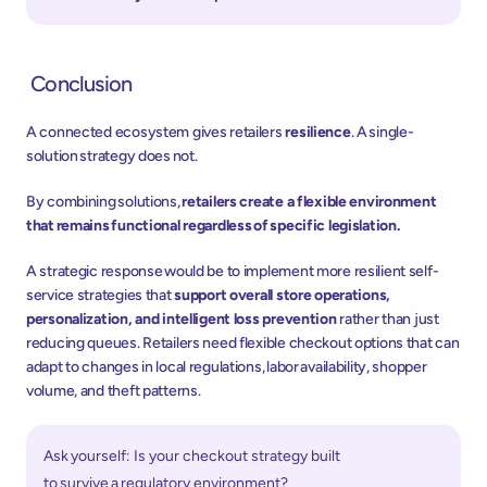
 Conclusion 
A connected ecosystem gives retailers 
resilience
. A single-
solution strategy does not.  
By combining solutions, 
retailers create a flexible environment 
that remains functional regardless of specific legislation.
A strategic response would be to implement more resilient self-
service strategies that 
support overall store operations, 
personalization, and intelligent loss prevention
 rather than just 
reducing queues. Retailers need flexible checkout options that can 
adapt to changes in local regulations, labor availability, shopper 
volume, and theft patterns. 
Ask yourself: Is your checkout strategy built 
to survive a regulatory environment? 