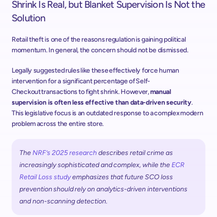
Shrink Is Real, but Blanket Supervision Is Not the 
Solution
Retail theft is one of the reasons regulation is gaining political 
momentum. In general, the concern should not be dismissed. 
Legally suggested rules like these effectively force human 
intervention for a significant percentage of Self-
Checkout transactions to fight shrink. However, 
manual 
supervision is often less effective than data-driven security
. 
This legislative focus is an outdated response to a complex modern 
problem across the entire store. 
The 
NRF’s 2025 research
 describes retail crime as 
increasingly sophisticated and complex, while the 
ECR 
Retail Loss study
 emphasizes that future SCO loss 
prevention should rely on analytics-driven interventions 
and non-scanning detection.