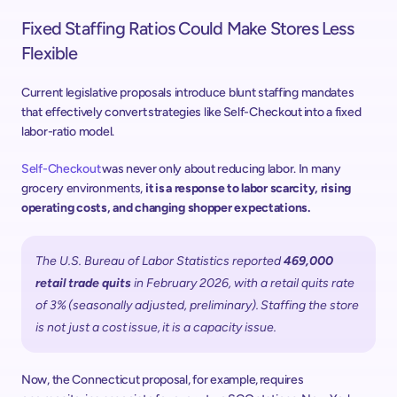
Fixed Staffing Ratios Could Make Stores Less 
Flexible 
Current legislative proposals introduce blunt staffing mandates 
that effectively convert strategies like Self-Checkout into a fixed 
labor-ratio model.  
Self-Checkout 
was never only about reducing labor. In many 
grocery environments, 
it is a response to labor scarcity, rising 
operating costs, and changing shopper expectations. 
The U.S. Bureau of Labor Statistics reported 
469,000 
retail trade quits
 in February 2026, with a retail quits rate 
of 3% (seasonally adjusted, preliminary). Staffing the store 
is not just a cost issue, it is a capacity issue. 
Now, the Connecticut proposal, for example, requires 