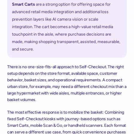
​Smart Carts
 are a strong option for offering space for 
advanced retail media integration and additional loss 
prevention layers like AI camera vision or scale 
integration. The cart becomes a high-value retail media 
touchpoint in the aisle, where purchase decisions are 
made, making shopping transparent, assisted, measurable, 
and secure.  
There is no one-size-fits-all approach to Self-Checkout. The right 
setup depends on the store format, available space, customer 
behavior, basket sizes, and operational requirements. A compact 
urban store, for example, may need a different checkout mix than a 
large hypermarket with wide aisles, multiple entrances, or higher 
basket volumes. 
The most effective response is to mobilize the basket: Combining 
fixed Self-Checkout kiosks with journey-based options such as 
Smart Carts, mobile Scan & Go, or handheld scanners. Each format 
can serve a different use case, from quick convenience purchases 