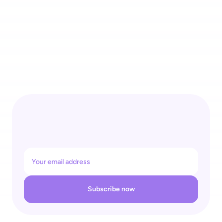
4 Recognitions for One Self-Checkout Ecosystem: 
shopreme Wins REGAL Re|Tech Award & Top Supplier Retail 
26
Subscribe now