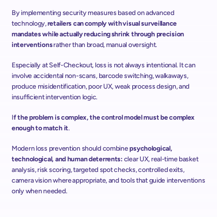
By implementing security measures based on advanced 
technology, 
retailers can comply with visual surveillance 
mandates while actually reducing shrink through precision 
interventions 
rather than broad, manual oversight. 
Especially at Self-Checkout, loss is not always intentional. It can 
involve accidental non-scans, barcode switching, walkaways, 
produce misidentification, poor UX, weak process design, and 
insufficient intervention logic. 
I
f the problem is complex, the control model must be complex 
enough to match it
.  
Modern loss prevention should combine 
psychological, 
technological, and human deterrents: 
clear UX, real-time basket 
analysis, risk scoring, targeted spot checks, controlled exits, 
camera vision where appropriate, and tools that guide interventions 
only when needed.  