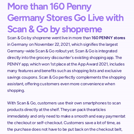
More than 160 Penny 
Germany Stores Go Live with 
Scan & Go by shopreme
Scan & Go by shopreme went live in more than 
160 PENNY stores
in Germany on November 22, 2021, which signifies the largest 
Germany-wide Scan & Go rollout yet. Scan & Go is integrated 
directly into the grocery discounter's existing shopping app. The 
PENNY app, which won 1st place at the App Award 2021, includes 
many features and benefits such as shopping lists and exclusive 
savings coupons. Scan & Go perfectly complements the shopping 
assistant, offering customers even more convenience when 
shopping.  
With Scan & Go, customers use their own smartphones to scan 
products directly at the shelf. Theycan pack thearticles 
immediately and only need to make a smooth and easy paymentat 
the checkout or self-checkout. Customers save a lot of time, as 
the purchase does not have to be put back on the checkout belt, 