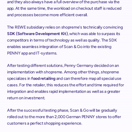
and they also always have a full overview of the purchase via the 
app. At the same time, the workload on checkout staff is reduced 
and processes become more efficient overall. 
The REWE subsidiary relies on shopreme's technically convincing 
SDK (Software Development Kit)
, which was able to surpass its 
competitors in terms of technology as well as quality. The SDK 
enables seamless integration of Scan & Go into the existing 
PENNY app and IT-systems.  
After testing different solutions, Penny Germany decided on an 
implementation with shopreme. Among other things, shopreme 
specializes in 
food retailing
 and can therefore map all special use 
cases. For the retailer, this reduces the effort and time required for 
integration and enables rapid implementation as well as a greater 
return on investment.  
After the successful testing phase, Scan & Go will be gradually 
rolled out to the more than 2,000 German PENNY stores to offer 
customers a perfect shopping experience.   