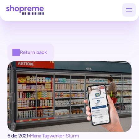
Products
Return back
Customers
Company
6 dic 2021
Maria Tagwerker-Sturm