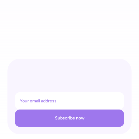
4 Recognitions for One Self-Checkout Ecosystem: 
shopreme Wins REGAL Re|Tech Award & Top Supplier Retail 
26
Subscribe now