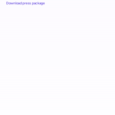
Download press package
Alcampo Rolls Out "AutoScan" Scan & Go with shopreme 
Across Spain