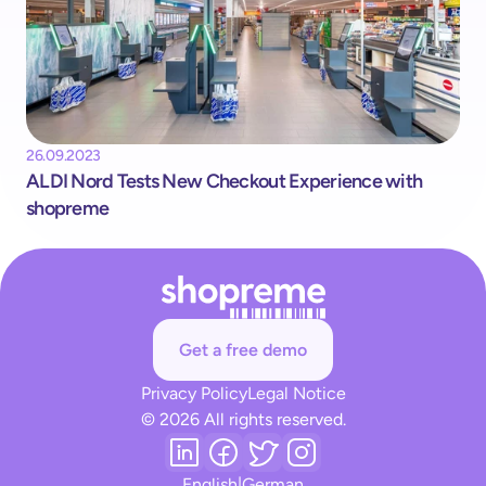
26.09.2023
ALDI Nord Tests New Checkout Experience with 
shopreme
Get a free demo
Privacy Policy
Legal Notice
© 2026 All rights reserved.
English
|
German