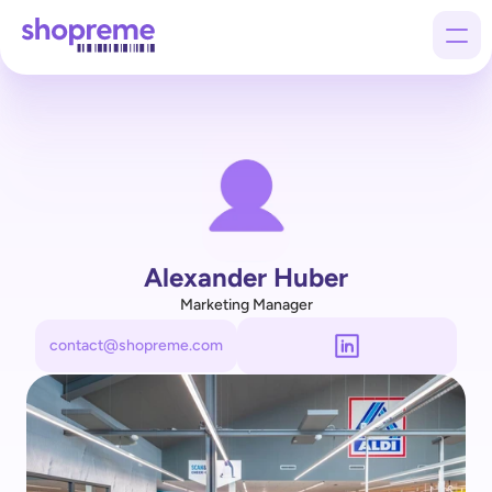
Products
Customers
Company
Alexander Huber
Marketing Manager
contact@shopreme.com