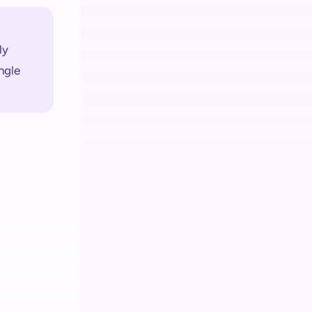
y 
gle 