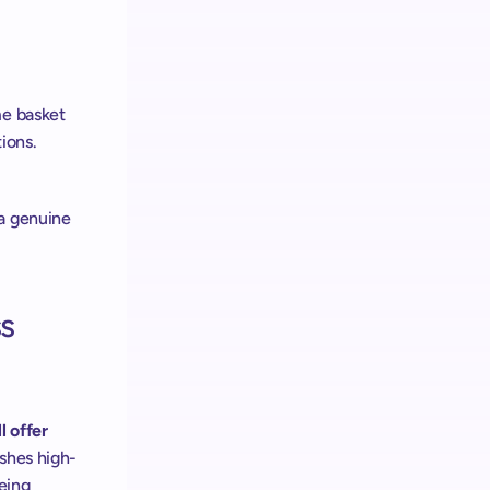
e basket 
ions. 
a genuine 
s 
 offer 
ishes high-
eing 