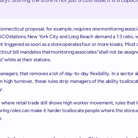
ary). Staffing the store is not just a cost issue, it is a capacit
nnecticut proposal, for example, requires one monitoring associa
SCO stations. New York City and Long Beach demand a 1:3 ratio, w
 triggered as soon as a store operates four or more kiosks. Most cri
icut bill mandates that monitoring associates "shall not be assign
" while at their stations. 
anagers, that removes a lot of day-to-day flexibility. In a sector a
m high turnover, these rules strip managers of the ability to allocat
y. 
 where retail trade still shows high worker movement, rules that lo
ring roles can make it harder to allocate people where the store ac
  