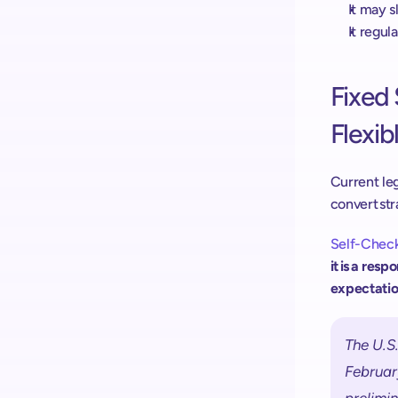
It may 
It regu
Fixed 
Flexibl
Current leg
convert str
Self-Check
it is a res
expectatio
The U.S.
February