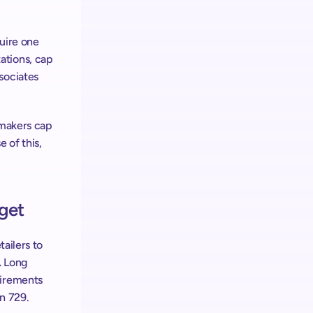
uire one 
tions, cap 
ociates 
makers cap 
of this, 
get
ailers to 
 
Long 
irements 
n 729. 