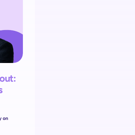
Retail media
Integrieren Sie Retail Media 
auf jedem Self-Checkout Touchpoint.
ut: 
 
 on 