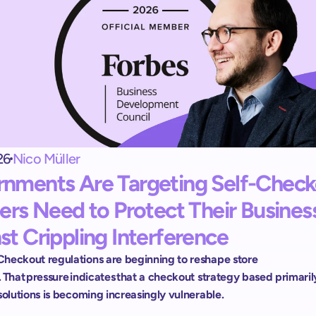
Exit terminal
shopreme vector: 
Ein kontrollierter Self-Checkout-Abschluss.
Handheld scanner
 
Scan and Go für alle Kunden:
Ohne Apps und Registrierung.
26
Nico Müller
nments Are Targeting Self-Checko
lers Need to Protect Their Business
st Crippling Interference 
heckout regulations are beginning to reshape store 
 That pressure indicates that a checkout strategy based primarily
solutions is becoming increasingly vulnerable.  