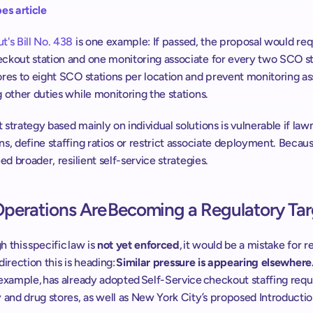
es article
's Bill No. 438
 is one example: If passed, the proposal would req
ckout station and one monitoring associate for every two SCO sta
res to eight SCO stations per location and prevent monitoring ass
 other duties while monitoring the stations. ​​
strategy based mainly on individual solutions is vulnerable if law
s, define staffing ratios or restrict associate deployment. Because 
eed broader, resilient self-service strategies.
Operations Are Becoming a Regulatory Tar
 this specific law is 
not yet enforced
, it would be a mistake for ret
direction this is heading: 
Similar pressure is appearing elsewhere.
 example, has already adopted Self-Service checkout staffing requ
 and drug stores, as well as New York City’s proposed Introductio