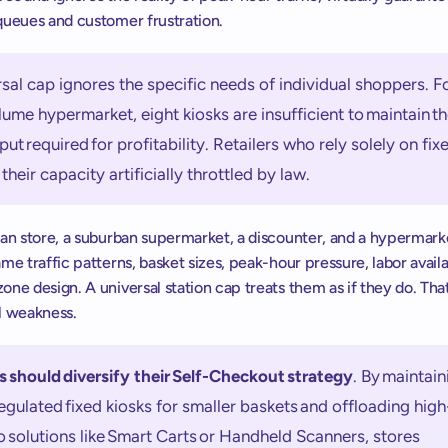
queues and customer frustration. 
sal cap ignores the specific needs of individual shoppers. Fo
ume hypermarket, eight kiosks are insufficient to maintain th
ut required for profitability. Retailers who rely solely on fixe
 their capacity artificially throttled by law.  
ban store, a suburban supermarket, a discounter, and a hypermarke
me traffic patterns, basket sizes, peak-hour pressure, labor availabi
ne design. A universal station cap treats them as if they do. That 
l weakness. 
s should diversify their Self-Checkout strategy
. By maintaini
regulated fixed kiosks for smaller baskets and offloading hig
to solutions like Smart Carts or Handheld Scanners, stores 