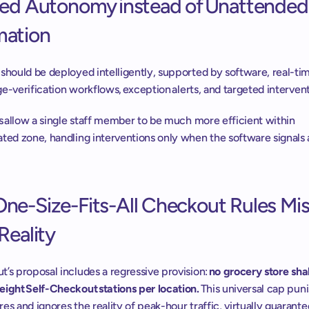
ted Autonomy instead of Unattended 
ation 
should be deployed intelligently, supported by software, real-tim
 age-verification workflows, exception alerts, and targeted intervent
ls allow a single staff member to be much more efficient within 
ted zone, handling interventions only when the software signals 
ne-Size-Fits-All Checkout Rules Mis
Reality 
’s proposal includes a regressive provision: 
no grocery store shall
eight Self-Checkout stations per location.
 This universal cap pun
es and ignores the reality of peak-hour traffic, virtually guarante