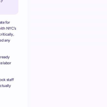
y 
te for 
ith NYC’s 
tically, 
ed any 
lready 
e labor 
ck staff 
tually 