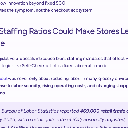
slow innovation beyond fixed SCO 
lates the symptom, not the checkout ecosystem
Staffing Ratios Could Make Stores Le
e 
islative proposals introduce blunt staffing mandates that effectiv
ategies like Self-Checkout into a fixed labor-ratio model.  
out 
ponse to labor scarcity, rising operating costs, and changing shopp
ns. 
 Bureau of Labor Statistics reported 
469,000 retail trade 
 2026, with a retail quits rate of 3% (seasonally adjusted, 