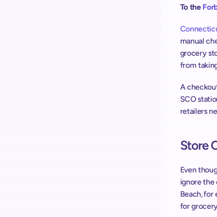
To the 
Forb
Connecticut
manual che
grocery sto
from taking
A checkout 
SCO station
retailers n
Store 
Even though
ignore the 
Beach, for
for grocery