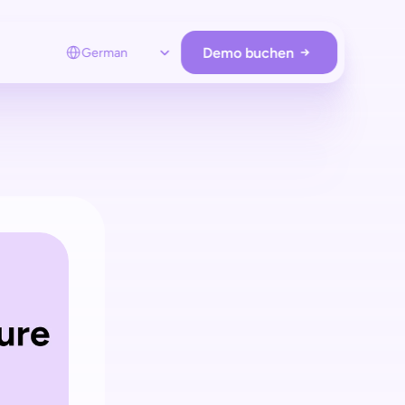
Select Language
Demo buchen
German
RE OPERATIONS
Loss prevention
Schützen Sie Ihre Stores
ohne zusätzliche Hardware.
Employee app
Unterstützen Sie Kunden remote  
und nur bei Bedarf.
Store analytics
Analysieren Sie Kunden & verwalten Sie 
Hardware & Retail Media.