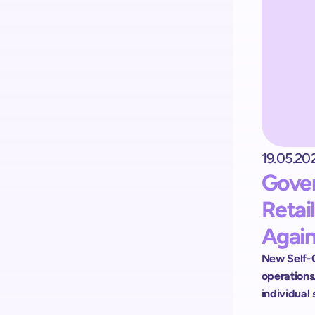
Kick-start your implementation
with ShopremeCore SDK
19.05.20
Gover
Retai
Again
New Self-C
operations.
individual 