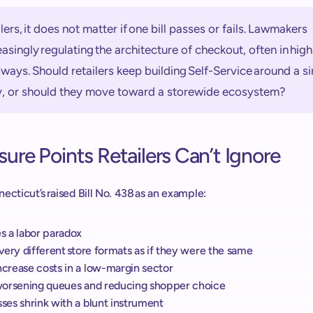
ilers, it does not matter if one bill passes or fails. Lawmakers 
easingly regulating the architecture of checkout, often in highl
ways. Should retailers keep building Self-Service around a sin
y, or should they move toward a storewide ecosystem? 
sure Points Retailers Can’t Ignore 
ecticut’s raised Bill No. 438 as an example:  
es a labor paradox
s very different store formats as if they were the same 
ncrease costs in a low-margin sector 
s worsening queues and reducing shopper choice 
sses shrink with a blunt instrument 