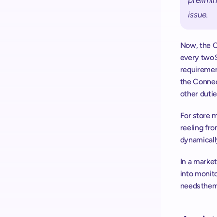
prelimin
issue. 
Now, the Co
every two 
requirement
the Connect
other duties
For store m
reeling fro
dynamicall
In a market
into monito
needs them.