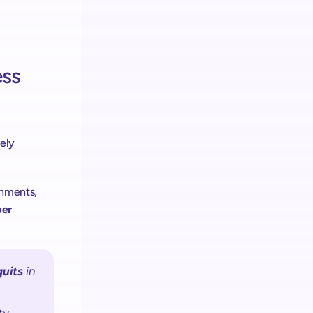
ss 
ely 
was never only about reducing labor. In many grocery environments, 
er 
quits
 in 