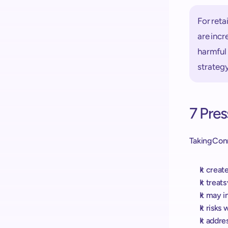
For reta
are incr
harmful 
strateg
7 Pres
Taking Conn
It creat
It treat
It may i
It risk
It addre