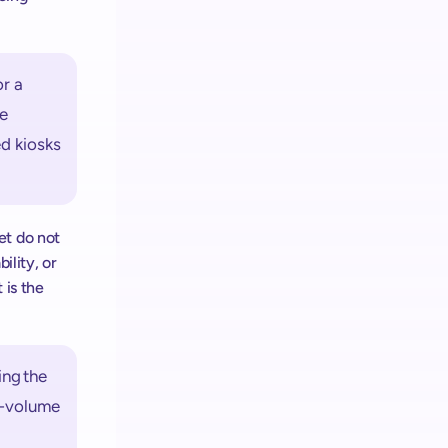
r a 
e 
d kiosks 
t do not 
lity, or 
is the 
ng the 
h-volume 