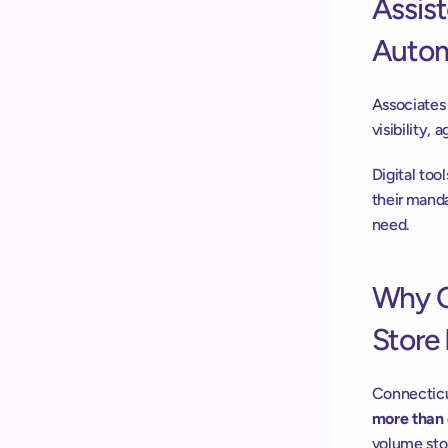
Assis
Autom
Associates 
visibility,
Digital too
their manda
need. 
Why O
Store 
Connecticut
more than 
volume stor