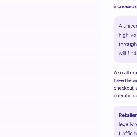
increased 
A univer
high-vol
throughp
will find
A small ur
have the sa
checkout-zo
operationa
Retailer
legally 
traffic 