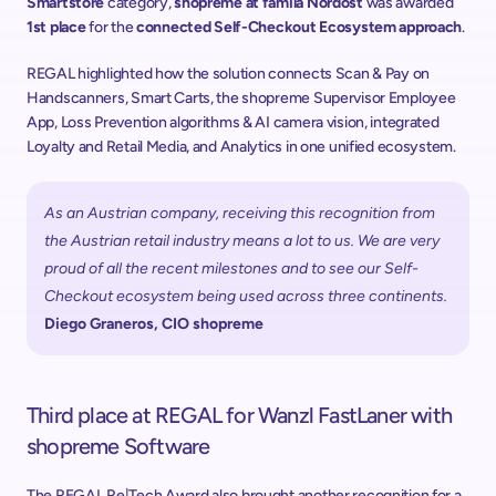
Smartstore
 category, 
shopreme at famila Nordost
 was awarded 
1st place
 for the 
connected Self-Checkout Ecosystem approach
. 
REGAL highlighted how the solution connects Scan & Pay on 
Handscanners, Smart Carts, the shopreme Supervisor Employee 
App, Loss Prevention algorithms & AI camera vision, integrated 
Loyalty and Retail Media, and Analytics in one unified ecosystem. 
As an Austrian company, receiving this recognition from 
the Austrian retail industry means a lot to us. We are very 
proud of all the recent milestones and to see our Self-
Checkout ecosystem being used across three continents.
Diego Graneros, CIO shopreme
Third place at REGAL for Wanzl FastLaner with 
shopreme Software
The REGAL Re|Tech Award also brought another recognition for a 