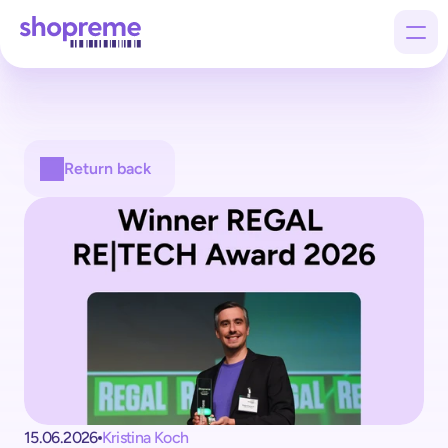
Products
Return back
Customers
Company
15.06.2026
Kristina Koch