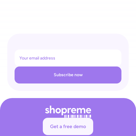
Governments Are Targeting Self-Checkout: Retailers Need 
to Protect Their Business Against Crippling Interference 
Subscribe now
Get a free demo