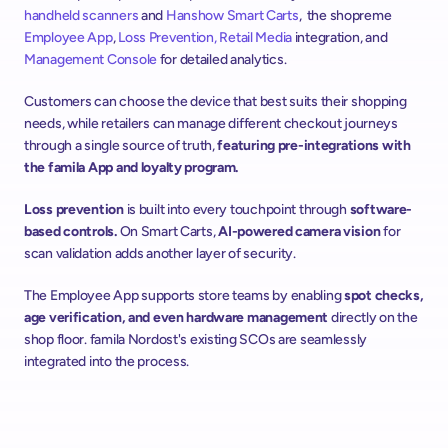
handheld scanners
 and 
Hanshow
Smart Carts
,  the shopreme 
Employee App
, 
Loss Prevention
, Retail Media
 integration, and 
Management Console
 for detailed analytics.
Customers can choose the device that best suits their shopping 
needs, while retailers can manage different checkout journeys 
through a single source of truth, 
featuring pre-integrations with 
the famila App and loyalty program.
Loss prevention 
is built into every touchpoint through 
software-
based controls.
 On Smart Carts, 
AI-powered camera vision 
for 
scan validation adds another layer of security. 
The Employee App supports store teams by enabling 
spot checks, 
age verification, and even hardware management
 directly on the 
shop floor. famila Nordost's existing SCOs are seamlessly 
integrated into the process.