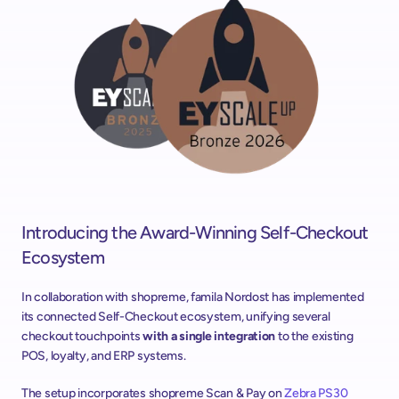
Introducing the Award-Winning Self-Checkout 
Ecosystem
In collaboration with shopreme, famila Nordost has implemented 
its connected Self-Checkout ecosystem, unifying several 
checkout touchpoints 
with a single integration 
to the existing 
POS, loyalty, and ERP systems.
The setup incorporates shopreme Scan & Pay on 
Zebra PS30 