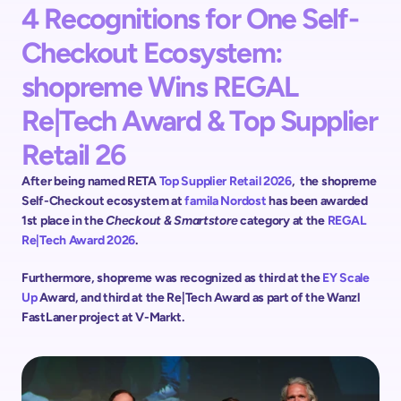
4 Recognitions for One Self-
Checkout Ecosystem: 
shopreme Wins REGAL 
Re|Tech Award & Top Supplier 
Retail 26
After being named RETA 
Top Supplier Retail 2026
,  the shopreme 
Self-Checkout ecosystem at 
famila Nordost 
has been awarded 
1st place in the 
Checkout & Smartstore
 category at the 
REGAL 
Re|Tech Award 2026
. 
Furthermore, shopreme was recognized as third at the 
EY Scale 
Up 
Award, and third at the Re|Tech Award as part of the Wanzl 
FastLaner project at V-Markt.