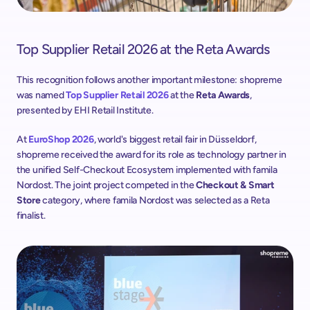
Top Supplier Retail 2026 at the Reta Awards
This recognition follows another important milestone: shopreme 
was named 
Top Supplier Retail 2026
 at the 
Reta Awards
, 
presented by EHI Retail Institute. 
At 
EuroShop 2026
, world's biggest retail fair in Düsseldorf, 
shopreme received the award for its role as technology partner in 
the unified Self-Checkout Ecosystem implemented with famila 
Nordost. The joint project competed in the 
Checkout & Smart 
Store
 category, where famila Nordost was selected as a Reta 
finalist.