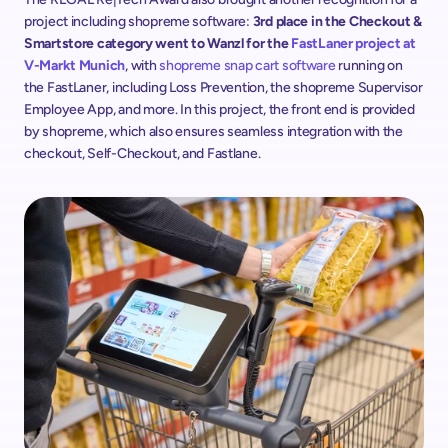
project including shopreme software: 
3rd place in the Checkout & 
Smartstore category went to Wanzl for the 
FastLaner project at 
V-Markt Munich
, with 
shopreme snap cart software
 running on 
the FastLaner, including Loss Prevention, the shopreme Supervisor 
Employee App, and more. In this project, the front end is provided 
by shopreme, which also ensures seamless integration with the 
checkout, Self-Checkout, and Fastlane.