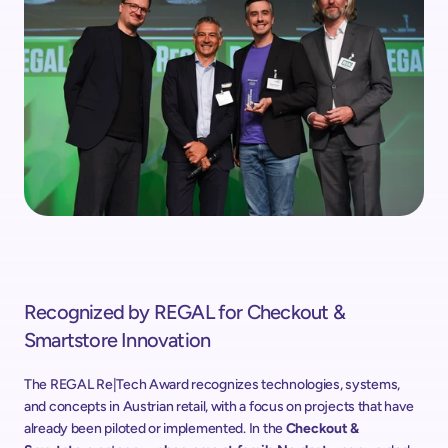
Recognized by REGAL for Checkout & 
Smartstore Innovation
The REGAL Re|Tech Award recognizes technologies, systems, 
and concepts in Austrian retail, with a focus on projects that have 
already been piloted or implemented. In the 
Checkout & 