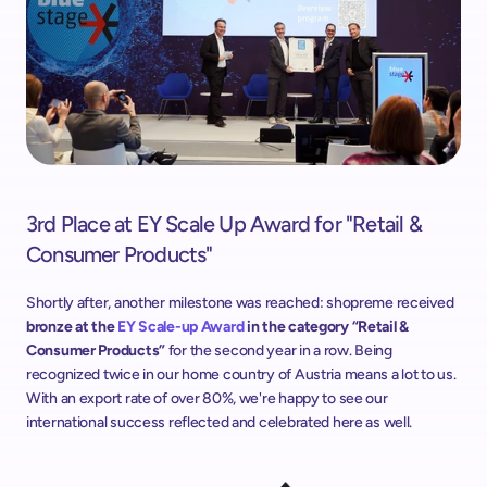
3rd Place at EY Scale Up Award for "Retail & 
Consumer Products"
Shortly after, another milestone was reached: shopreme received
bronze at the 
EY Scale-up Award
 in the category “Retail & 
Consumer Products”
 for the second year in a row. Being 
recognized twice in our home country of Austria means a lot to us. 
With an export rate of over 80%, we're happy to see our 
international success reflected and celebrated here as well.