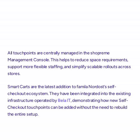
All touchpoints are centrally managed in the shopreme 
Management Console. This helps to reduce space requirements, 
support more flexible staffing, and simplify scalable rollouts across 
stores. 
Smart Carts are the latest addition to famila Nordost’s self-
checkout ecosystem. They have been integrated into the existing 
infrastructure operated by 
Bela IT
, demonstrating how new Self-
Checkout touchpoints can be added without the need to rebuild 
the entire setup.