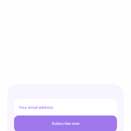
4 Recognitions for One Self-Checkout Ecosystem: 
shopreme Wins REGAL Re|Tech Award & Top Supplier Retail 
26
Subscribe now