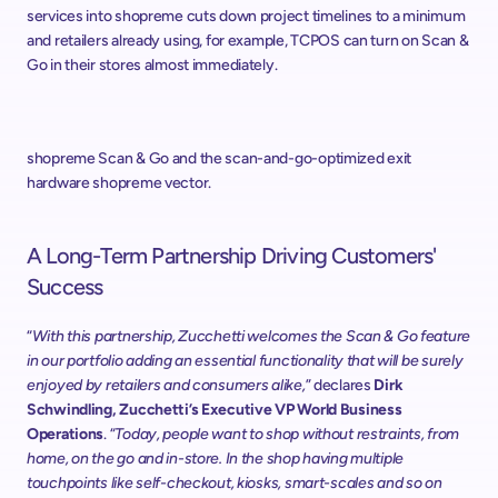
services into shopreme cuts down project timelines to a minimum 
and retailers already using, for example, TCPOS can turn on Scan & 
Go in their stores almost immediately.
shopreme Scan & Go and the scan-and-go-optimized exit 
hardware shopreme vector.
A Long-Term Partnership Driving Customers' 
Success
“
With this partnership, Zucchetti welcomes the Scan & Go feature 
in our portfolio adding an essential functionality that will be surely 
enjoyed by retailers and consumers alike,
” declares 
Dirk 
Schwindling, Zucchetti’s Executive VP World Business 
Operations
. “
Today, people want to shop without restraints, from 
home, on the go and in-store. In the shop having multiple 
touchpoints like self-checkout, kiosks, smart-scales and so on 