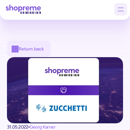
Products
Return back
Customers
Company
31.05.2022
Georg Karner