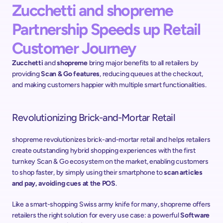
Zucchetti and shopreme 
Partnership Speeds up Retail 
Customer Journey
Zucchetti
 and 
shopreme
 bring major benefits to all retailers by 
providing 
Scan & Go features
, reducing queues at the checkout, 
and making customers happier with multiple smart functionalities.
Revolutionizing Brick-and-Mortar Retail
shopreme revolutionizes brick-and-mortar retail and helps retailers 
create outstanding hybrid shopping experiences with the first 
turnkey Scan & Go ecosystem on the market, enabling customers 
to shop faster, by simply using their smartphone to 
scan articles 
and pay, avoiding cues at the POS
.
Like a smart-shopping Swiss army knife for many, shopreme offers 
retailers the right solution for every use case: a powerful 
Software 