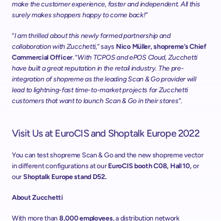
make the customer experience, faster and independent. All this 
surely makes shoppers happy to come back!
”
“
I am thrilled about this newly formed partnership and 
collaboration with Zucchetti,
” says 
Nico Müller, shopreme’s Chief 
Commercial Officer
. “
With TCPOS and ePOS Cloud, Zucchetti 
have built a great reputation in the retail industry. The pre-
integration of shopreme as the leading Scan & Go provider will 
lead to lightning-fast time-to-market projects for Zucchetti 
customers that want to launch Scan & Go in their stores
”.
Visit Us at EuroCIS and Shoptalk Europe 2022
You can test shopreme Scan & Go and the new shopreme vector 
in different configurations at our 
EuroCIS booth C08, Hall 10,
 or 
our 
Shoptalk Europe stand D52.
About Zucchetti
With more than 
8,000 employees
, a distribution network 