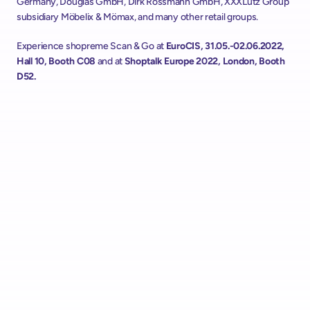
Germany, Douglas GmbH, Dirk Rossmann GmbH, XXXLutz Group 
subsidiary Möbelix & Mömax, and many other retail groups.
Experience shopreme Scan & Go at 
EuroCIS, 31.05.-02.06.2022, 
Hall 10, Booth C08
 and at 
Shoptalk Europe 2022, London, Booth 
D52.
Alcampo Rolls Out "AutoScan" Scan & Go with shopreme 
Across Spain