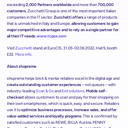
exceeding 
2,000 Partners
worldwide
 and more than 
700,000 
customers
, Zucchetti Group is one of the most important Italian 
companies in the IT sector. 
Zucchetti offers
 a range of products 
that is unmatched in Italy and Europe, 
allowing customers to gain 
major competitive advantages and to rely on a single partner for 
all their IT needs. 
www.tcpos.com
Visit 
Zucchetti
 stand at EuroCIS, 31.05-02.06 2022, Hall 9, booth 
E22. 
More info
.
About shopreme
shopreme helps brick & mortar retailers excel in the digital age and 
create outstanding customer experiences
 – not queues – with 
industry-leading 
Scan & Go
 and 
Exit solutions
. 
Mobile self-
checkout
 allows customers to scan and pay for their shopping on 
their own smartphones, which is quick, easy, and secure. Retailers 
use it to 
optimize business processes, increase sales, and offer 
value-added services and loyalty programs
. This is confirmed by 
satisfied customers such as REWE, BILLA Austria, PENNY 