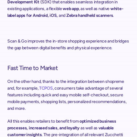
Development Kit
 (SDK) that enables seamless integration in 
existing applications, a flexible 
web app
, as well as native 
white-
label apps for Android, iOS,
 and 
Zebra handheld scanners
.
Scan & Go improves the in-store shopping experience and bridges 
the gap between digital benefits and physical experience.
Fast Time to Market
On the other hand, thanks to the integration between shopreme 
and, for example, 
TCPOS
, consumers take advantage of several 
features including quick and easy mobile self-checkout, secure 
mobile payments, shopping lists, personalized recommendations, 
and more.
All this enables retailers to benefit from 
optimized business 
processes, increased sales, and loyalty
 as well as 
valuable 
customer insights
. The pre-integration of all relevant Zucchetti 