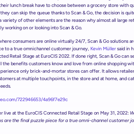
 their lunch break have to choose between a grocery store with q
hey can skip the queue thanks to Scan & Go, the decision is quite
 variety of other elements are the reason why almost all large reta
ly working on or looking into Scan & Go.
where consumers are online virtually 24/7, Scan & Go solutions are 
ce to a true omnichannel customer journey, 
Kevin Müller
 said in hi
ted Retail Stage at EuroCIS 2022. If done right, Scan & Go can se
ll the benefits customers know and love from online shopping wit
perience only brick-and-mortar stores can offer. It allows retailers
omers at multiple touchpoints, in the store and at home, and cate
needs.
imeo.com/722946653/4a96f7e29c
er live at the EuroCIS Connected Retail Stage on May 31, 2022: 
W
ns are the final puzzle piece for a true omni-channel customer j