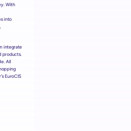
y. With 
 into 
, 
 integrate 
 products. 
e. All 
hopping 
’s EuroCIS 