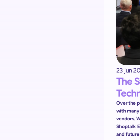
Kick-start your implementation 
with ShopremeCore SDK
23 jun 2
The S
Tech
Over the pa
with many o
vendors. W
Shoptalk E
and future 