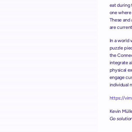
eat during
one where t
These and a
are current
In a world 
puzzle pie
the Connec
integrate a
physical ex
engage cust
individual 
https://v
Kevin Müll
Go solutio