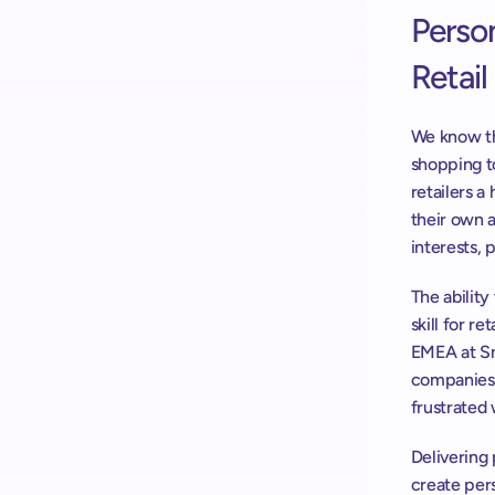
Person
Retail
We know th
shopping t
retailers a
their own a
interests, 
The ability
skill for r
EMEA at Sn
companies t
frustrated 
Delivering 
create pers