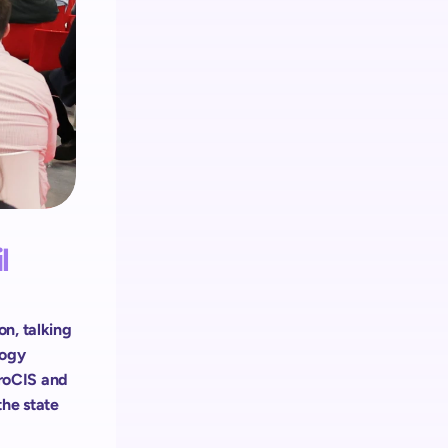
Retail media
El ecosistema de shopreme integra 
Retail Media en cada dispositivo
 
n, talking 
ogy 
roCIS and 
he state 