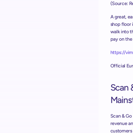
(Source: Re
A great, e
shop floor 
walk into t
pay on the 
https://v
Official E
Scan 
Mains
Scan & Go r
revenue an
customers 