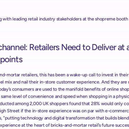
 with leading retail industry stakeholders at the shopreme booth 
annel: Retailers Need to Deliver at al
points
nd-mortar retailers, this has been a wake-up call to invest in their 
 mix and nail their in-store customer experience. And they are ri
oday’s consumers are used to the manifold benefits of online shop
 same level of convenience and speed when shopping in a physical
ducted among 2,000 UK shoppers found that 28% would only con
igh Street if the in-store experience was on par with e-commerc
s, “putting technology and digital transformation that builds blend
perience at the heart of bricks-and-mortar retail’s future success