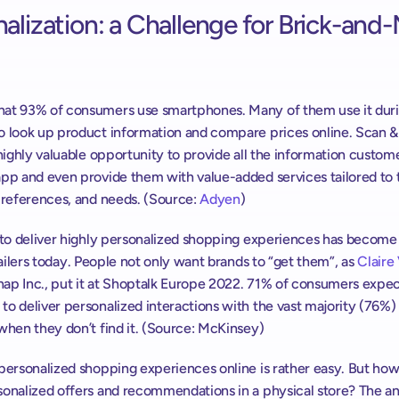
alization: a Challenge for Brick-and-
at 93% of consumers use smartphones. Many of them use it duri
o look up product information and compare prices online. Scan & 
 highly valuable opportunity to provide all the information custome
pp and even provide them with value-added services tailored to t
preferences, and needs. (Source: 
Adyen
)
 to deliver highly personalized shopping experiences has become a 
etailers today. People not only want brands to “get them”, as 
Claire 
ap Inc., put it at Shoptalk Europe 2022. 71% of consumers expec
o deliver personalized interactions with the vast majority (76%) 
when they don’t find it. (Source: McKinsey)
personalized shopping experiences online is rather easy. But how
onalized offers and recommendations in a physical store? The ans