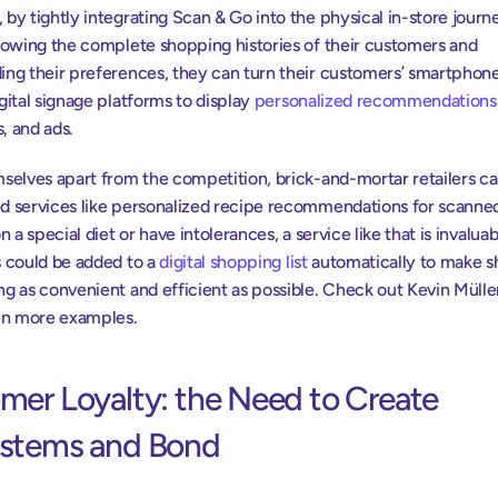
by tightly integrating Scan & Go into the physical in-store journe
nowing the complete shopping histories of their customers and 
ing their preferences, they can turn their customers’ smartphones
gital signage platforms to display 
personalized recommendations
, and ads.
selves apart from the competition, brick-and-mortar retailers can
d services like personalized recipe recommendations for scanned
n a special diet or have intolerances, a service like that is invaluabl
 could be added to a 
digital shopping list
 automatically to make s
g as convenient and efficient as possible. Check out Kevin Müller
ven more examples.
er Loyalty: the Need to Create 
stems and Bond