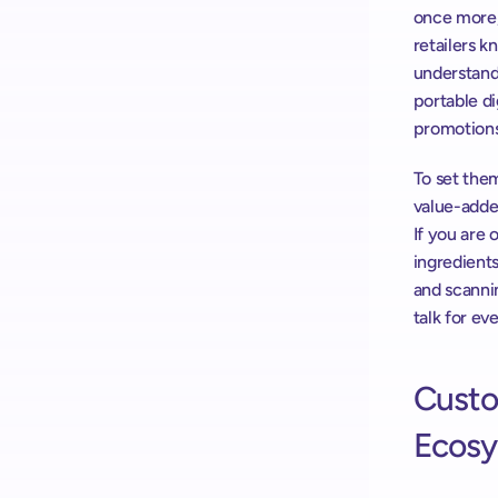
once more, 
retailers k
understand
portable di
promotions
To set them
value-adde
If you are o
ingredients
and scannin
talk for e
Custom
Ecosy