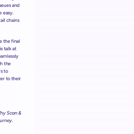
ueues and 
 easy. 
il chains 
the final 
s talk at 
amlessly 
h the 
 to 
r to their 
hy Scan & 
ourney.