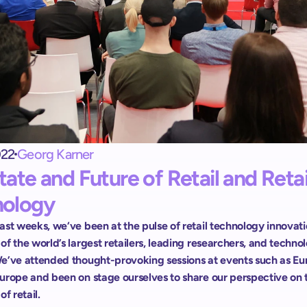
Exit terminal
shopreme vector: 
Control de salida para Self-Checkout
Escáner de mano
Scan & Go sin apps ni registros
022
Georg Karner
tate and Future of Retail and Retail
nology
st weeks, we‘ve been at the pulse of retail technology innovatio
f the world’s largest retailers, leading researchers, and technol
e’ve attended thought-provoking sessions at events such as Eu
urope and been on stage ourselves to share our perspective on t
of retail.