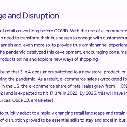
e and Disruption
of retail arrived long before COVID. With the rise of e-commerce, 
in need to transform their businesses to engage with customers a
hannels and, even more so, to provide true omnichannel experienc
he pandemic catalyzed this development, encouraging consumer
roducts online and explore new ways of shopping.
ound that 3 in 4 consumers switched to a new store, product, or 
ing the pandemic. As a result, e-commerce sales skyrocketed fo
 In the US, the e-commerce share of retail sales grew from 11.0% 
21 and is expected to hit 17.3 % in 2022. By 2025, this will have i
urces: OBERLO, eMarketer)
 to quickly adapt to a rapidly changing retail landscape and retain
 of disruption proved to be essential skills to stay and excel in bus