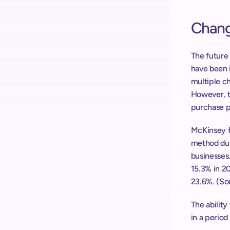
Chang
The future 
have been 
multiple c
However, t
purchase p
McKinsey f
method dur
businesses.
15.3% in 20
23.6%. (So
The ability
in a period