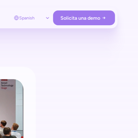
Select Language
Solicita una demo
Spanish
RACIONES DE LA TIENDA
Prevención de pérdidas
Protege tu tienda con shopreme
Employee app
Supervisa a los compradores en tiempo real
Analítica
Obtenga información sobre los clientes 
y administre el hardware & Retail Media