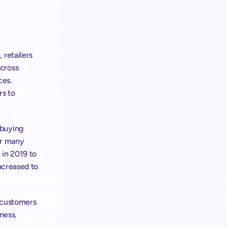
retailers 
cross 
es. 
s to 
buying 
r many 
in 2019 to 
ncreased to 
 customers 
iness.