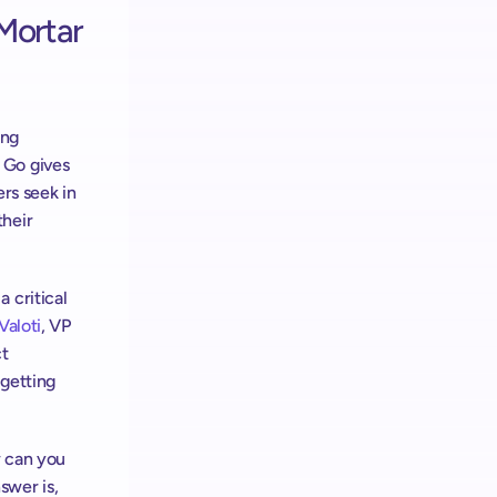
Mortar 
ng 
Go gives 
rs seek in 
heir 
critical 
Valoti
, VP 
t 
getting 
 can you 
wer is, 