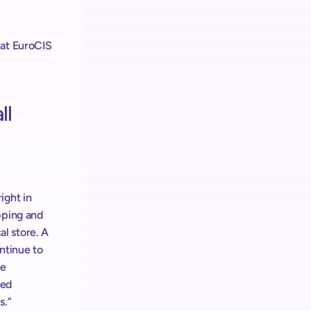
at EuroCIS 
l 
ght in 
ping and 
 store. A 
tinue to 
e 
ed 
.” 