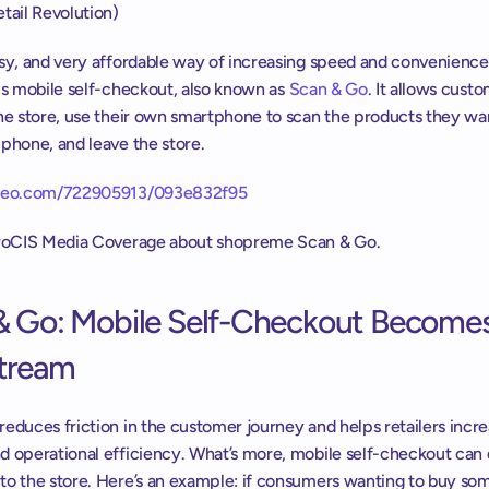
tail Revolution)
asy, and very affordable way of increasing speed and convenience 
is mobile self-checkout, also known as 
Scan & Go
. It allows custo
he store, use their own smartphone to scan the products they wan
phone, and leave the store.
imeo.com/722905913/093e832f95
uroCIS Media Coverage about shopreme Scan & Go.
& Go: Mobile Self-Checkout Becomes
tream
educes friction in the customer journey and helps retailers incre
d operational efficiency. What’s more, mobile self-checkout can d
to the store. Here’s an example: if consumers wanting to buy som