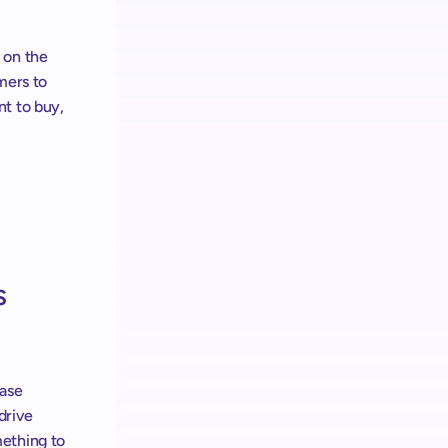
on the 
mers to 
t to buy, 
 
ase 
rive 
ething to 