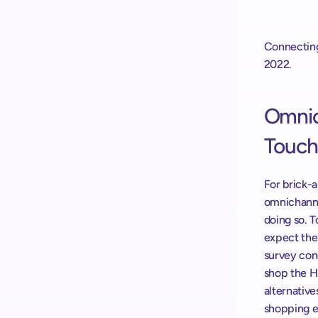
Connecting
2022.
Omnich
Touch
For brick-a
omnichannel
doing so. T
expect the
survey con
shop the H
alternative
shopping ex