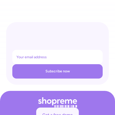
Governments Are Targeting Self-Checkout: Retailers Need 
to Protect Their Business Against Crippling Interference 
Subscribe now
Get a free demo