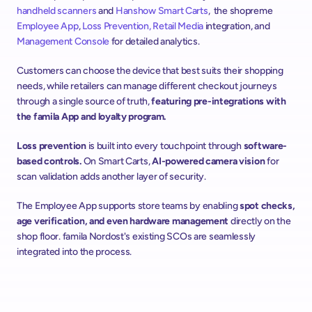
handheld scanners
 and 
Hanshow
Smart Carts
,  the shopreme 
Employee App
, 
Loss Prevention
, Retail Media
 integration, and 
Management Console
 for detailed analytics.
Customers can choose the device that best suits their shopping 
needs, while retailers can manage different checkout journeys 
through a single source of truth, 
featuring pre-integrations with 
the famila App and loyalty program.
Loss prevention 
is built into every touchpoint through 
software-
based controls.
 On Smart Carts, 
AI-powered camera vision 
for 
scan validation adds another layer of security. 
The Employee App supports store teams by enabling 
spot checks, 
age verification, and even hardware management
 directly on the 
shop floor. famila Nordost's existing SCOs are seamlessly 
integrated into the process.