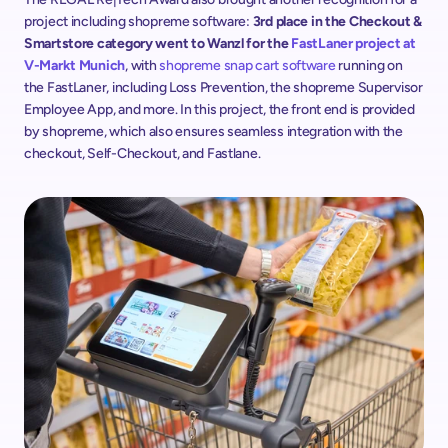
project including shopreme software: 
3rd place in the Checkout & 
Smartstore category went to Wanzl for the 
FastLaner project at 
V-Markt Munich
, with 
shopreme snap cart software
 running on 
the FastLaner, including Loss Prevention, the shopreme Supervisor 
Employee App, and more. In this project, the front end is provided 
by shopreme, which also ensures seamless integration with the 
checkout, Self-Checkout, and Fastlane.