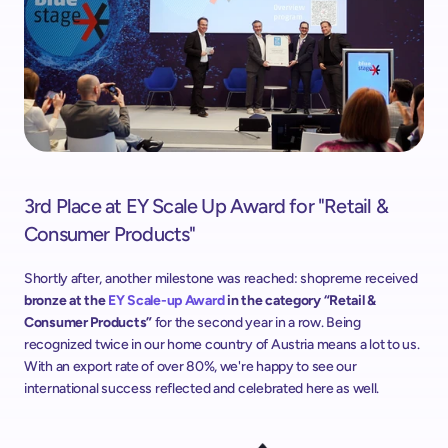
3rd Place at EY Scale Up Award for "Retail & 
Consumer Products"
Shortly after, another milestone was reached: shopreme received
bronze at the 
EY Scale-up Award
 in the category “Retail & 
Consumer Products”
 for the second year in a row. Being 
recognized twice in our home country of Austria means a lot to us. 
With an export rate of over 80%, we're happy to see our 
international success reflected and celebrated here as well.