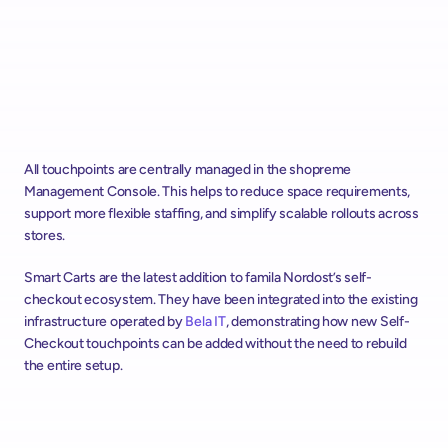
All touchpoints are centrally managed in the shopreme 
Management Console. This helps to reduce space requirements, 
support more flexible staffing, and simplify scalable rollouts across 
stores. 
Smart Carts are the latest addition to famila Nordost’s self-
checkout ecosystem. They have been integrated into the existing 
infrastructure operated by 
Bela IT
, demonstrating how new Self-
Checkout touchpoints can be added without the need to rebuild 
the entire setup.