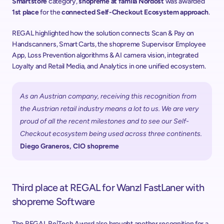
Smartstore
 category, 
shopreme at famila Nordost
 was awarded 
1st place
 for the 
connected Self-Checkout Ecosystem approach
. 
REGAL highlighted how the solution connects Scan & Pay on 
Handscanners, Smart Carts, the shopreme Supervisor Employee 
App, Loss Prevention algorithms & AI camera vision, integrated 
Loyalty and Retail Media, and Analytics in one unified ecosystem. 
As an Austrian company, receiving this recognition from 
the Austrian retail industry means a lot to us. We are very 
proud of all the recent milestones and to see our Self-
Checkout ecosystem being used across three continents.
Diego Graneros, CIO shopreme
Third place at REGAL for Wanzl FastLaner with 
shopreme Software
The REGAL Re|Tech Award also brought another recognition for a 