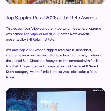
Top Supplier Retail 2026 at the Reta Awards
This recognition follows another important milestone: shopreme 
was named 
Top Supplier Retail 2026
 at the 
Reta Awards
, 
presented by EHI Retail Institute. 
At 
EuroShop 2026
, world's biggest retail fair in Düsseldorf, 
shopreme received the award for its role as technology partner in 
the unified Self-Checkout Ecosystem implemented with famila 
Nordost. The joint project competed in the 
Checkout & Smart 
Store
 category, where famila Nordost was selected as a Reta 
finalist.