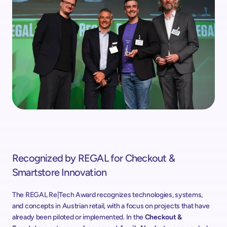
Recognized by REGAL for Checkout & 
Smartstore Innovation
The REGAL Re|Tech Award recognizes technologies, systems, 
and concepts in Austrian retail, with a focus on projects that have 
already been piloted or implemented. In the 
Checkout & 