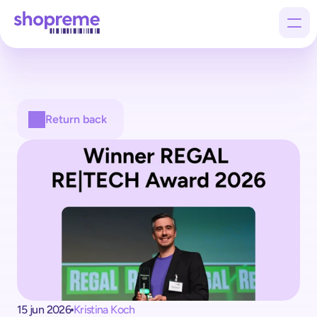
Products
Return back
Customers
Company
15 jun 2026
Kristina Koch