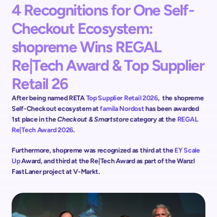
4 Recognitions for One Self-
Checkout Ecosystem: 
shopreme Wins REGAL 
Re|Tech Award & Top Supplier 
Retail 26
After being named RETA 
Top Supplier Retail 2026
,  the shopreme 
Self-Checkout ecosystem at 
famila Nordost 
has been awarded 
1st place in the 
Checkout & Smartstore
 category at the 
REGAL 
Re|Tech Award 2026
. 
Furthermore, shopreme was recognized as third at the 
EY Scale 
Up 
Award, and third at the Re|Tech Award as part of the Wanzl 
FastLaner project at V-Markt.