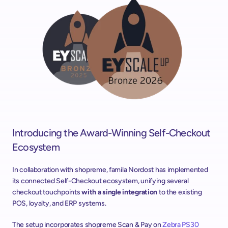
Introducing the Award-Winning Self-Checkout 
Ecosystem
In collaboration with shopreme, famila Nordost has implemented 
its connected Self-Checkout ecosystem, unifying several 
checkout touchpoints 
with a single integration 
to the existing 
POS, loyalty, and ERP systems.
The setup incorporates shopreme Scan & Pay on 
Zebra PS30 