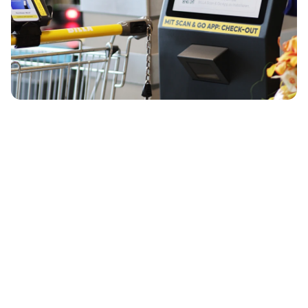
¡Hablemos!
¿Listo para empezar? ¡Te mostraremos shopreme en 
detalle!
Solicita una demo
Kevin Müller