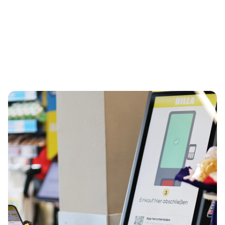
interrupt flow only when needed
European Reta  Award
 ‘Top Supplier Retail’, and 
Regal 
Re|Tech Award
 for Checkout & Smartstores.