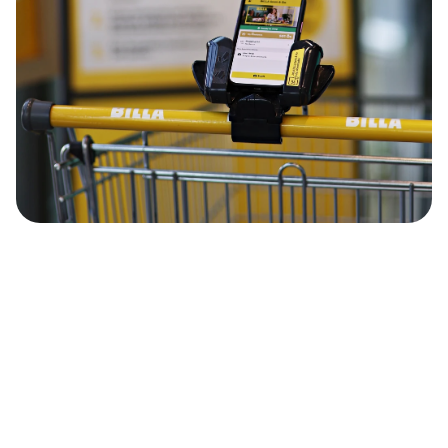
supervisor
Vector