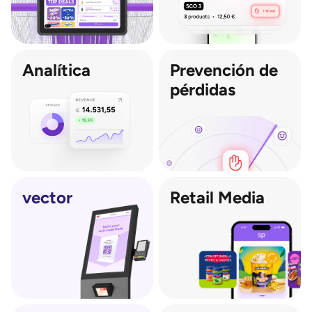
Analítica
Prevención de 
pérdidas
vector
Retail Media