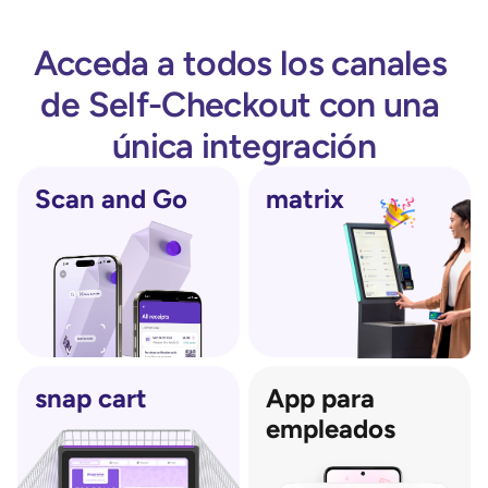
Acceda a todos los canales 
de Self-Checkout con una 
única integración
Scan and Go
matrix
snap cart
App para 
empleados