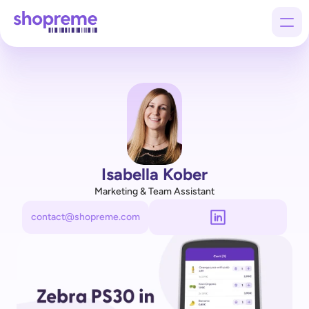
Products
Customers
Company
Isabella Kober
Marketing & Team Assistant
contact@shopreme.com