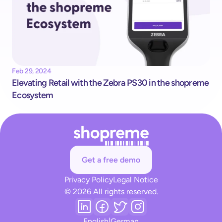
Feb 29, 2024
Elevating Retail with the Zebra PS30 in the shopreme 
Ecosystem
Get a free demo
Privacy Policy
Legal Notice
© 2026 All rights reserved.
English
|
German