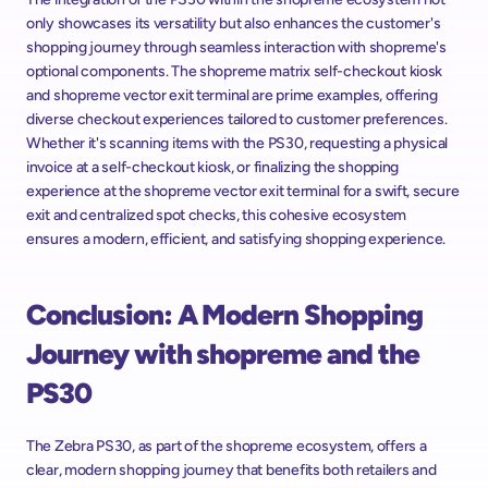
only showcases its versatility but also enhances the customer's 
shopping journey through seamless interaction with shopreme's 
optional components. The shopreme matrix self-checkout kiosk 
and shopreme vector exit terminal are prime examples, offering 
diverse checkout experiences tailored to customer preferences. 
Whether it's scanning items with the PS30, requesting a physical 
invoice at a self-checkout kiosk, or finalizing the shopping 
experience at the shopreme vector exit terminal for a swift, secure 
exit and centralized spot checks, this cohesive ecosystem 
ensures a modern, efficient, and satisfying shopping experience.
Conclusion: A Modern Shopping 
Journey with shopreme and the 
PS30
The Zebra PS30, as part of the shopreme ecosystem, offers a 
clear, modern shopping journey that benefits both retailers and 