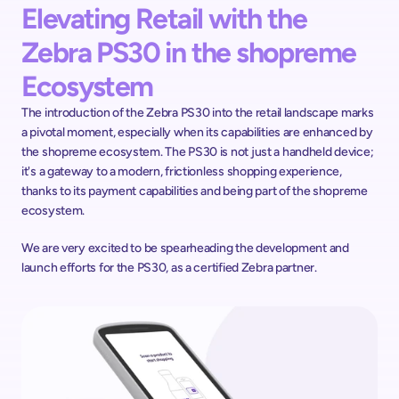
Elevating Retail with the 
Zebra PS30 in the shopreme 
Ecosystem
The introduction of the Zebra PS30 into the retail landscape marks 
a pivotal moment, especially when its capabilities are enhanced by 
the shopreme ecosystem. The PS30 is not just a handheld device; 
it's a gateway to a modern, frictionless shopping experience, 
thanks to its payment capabilities and being part of the shopreme 
ecosystem.
We are very excited to be spearheading the development and 
launch efforts for the PS30, as a certified Zebra partner. 