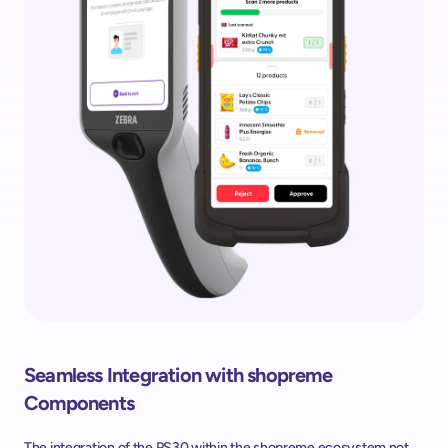
Seamless Integration with shopreme 
Components
The integration of the PS30 within the shopreme ecosystem not 