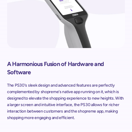
A Harmonious Fusion of Hardware and 
Software
The PS30's sleek design and advanced features are perfectly 
complemented by shopreme's native app running on it, which is 
designed to elevate the shopping experience to new heights. With 
a larger screen and intuitive interface, the PS30 allows for richer 
interaction between customers and the shopreme app, making 
shopping more engaging and efficient.