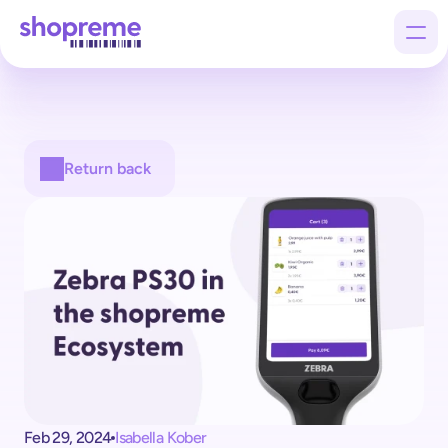
Products
Return back
Customers
Company
Feb 29, 2024
Isabella Kober