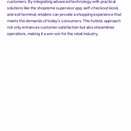
customers. By integrating advanced technology with practical 
solutions like the shopreme supervisor app, self-checkout kiosk, 
and exit terminal, retailers can provide a shopping experience that 
meets the demands of today's consumers. This holistic approach 
not only enhances customer satisfaction but also streamlines 
operations, making it a win-win for the retail industry.
Alcampo Rolls Out "AutoScan" Scan & Go with shopreme 