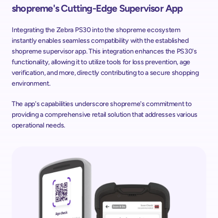
shopreme's Cutting-Edge Supervisor App
Integrating the Zebra PS30 into the shopreme ecosystem 
instantly enables seamless compatibility with the established 
shopreme supervisor app. This integration enhances the PS30's 
functionality, allowing it to utilize tools for loss prevention, age 
verification, and more, directly contributing to a secure shopping 
environment.
The app's capabilities underscore shopreme's commitment to 
providing a comprehensive retail solution that addresses various 
operational needs.