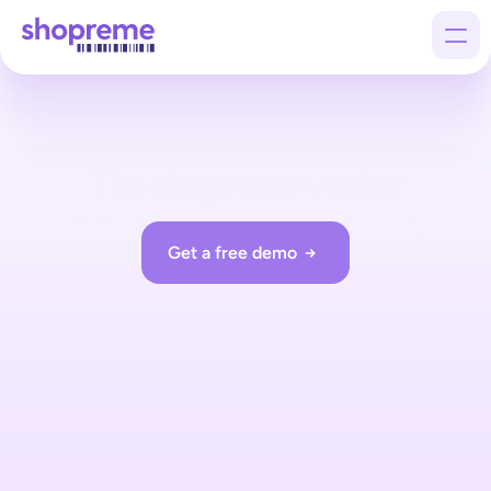
Products
The shopreme vector
Customers
The first Scan & Go optimized exit hardware: An 
Company
interactive, modular, customizable exit terminal.
Get a free demo