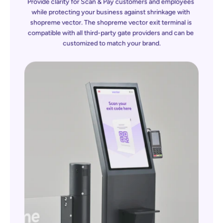
Provide clarity for Scan & Pay customers and employees 
while protecting your business against shrinkage with 
shopreme vector. The 
shopreme
 vector exit terminal is 
compatible with all third-party gate providers and can be 
customized to match your brand.