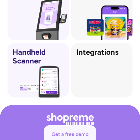
out scanning a QR on the receipt.
Protects against shrink: Creating both 
psychological and physical barriers, reducing 
opportunities for theft and loss.
Optionally supports multiple payment 
methods: Self-checkout customers can 
optionally pay and checkout at the vector.
Handheld
Integrations
Scanner
Get a free demo