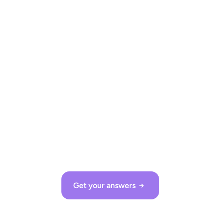
Let’s talk!
Ready to upgrade? We look forward to demonstrating 
shopreme to you in detail!
Get in touch!
Kevin Müller
Get your answers