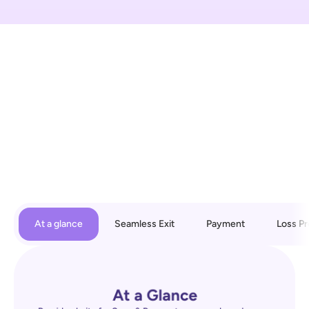
At a glance
Seamless Exit
Payment
Loss Pr
At a Glance