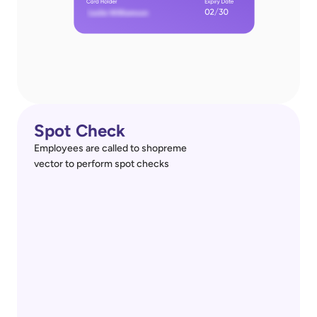
Spot Check
Employees are called to shopreme
vector to perform spot checks