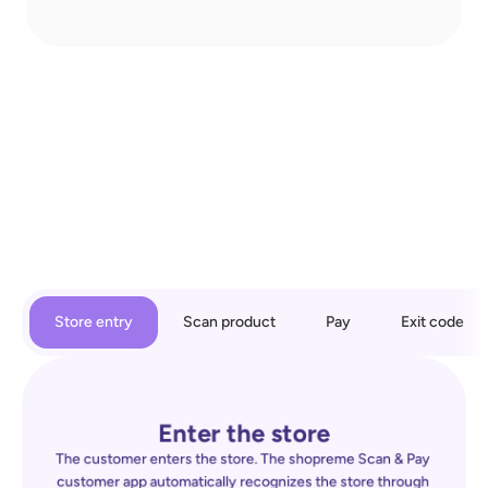
Store entry
Scan product
Pay
Exit code
Enter the store
The customer enters the store. The shopreme Scan & Pay 
customer app automatically recognizes the store through 