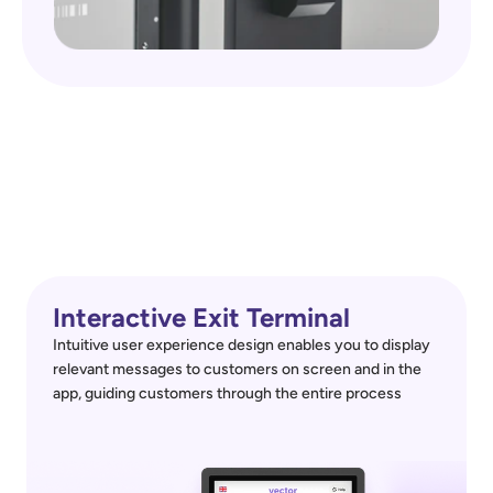
Interactive Exit Terminal
Intuitive user experience design enables you to display 
relevant messages to customers on screen and in the 
app, guiding customers through the entire process