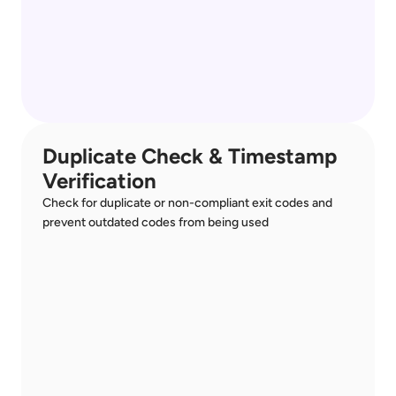
Duplicate Check & Timestamp 
Verification
Check for duplicate or non-compliant exit codes and 
prevent outdated codes from being used