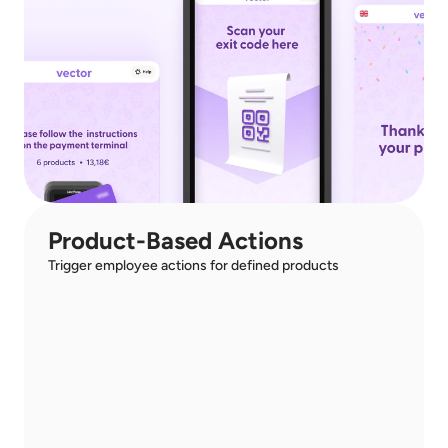
Product-Based Actions
Trigger employee actions for defined products