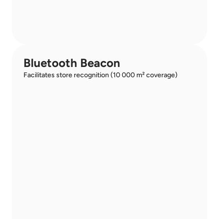
Bluetooth Beacon
Facilitates store recognition (10 000 m² coverage)