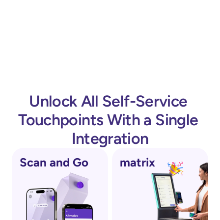
Stronger theft deterrence by paying and 
reduce theft in Self-Checkout 
validating the purchase before passing the exit 
environments?
gate
Optimized use of store space by combining two 
functions in one terminal
What is a Self-Checkout Exit System, 
and how does it work in a retail store?
Unlock All Self-Service 
Touchpoints With a Single 
Integration
Scan and Go
matrix