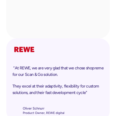
 “At REWE, we are very glad that we chose shopreme 
for our Scan & Go solution. 
They excel at their adaptivity, flexibility for custom 
solutions, and their fast development cycle"
Oliver Schnurr
Product Owner, REWE digital