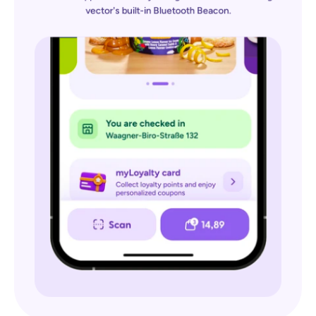
vector's built-in Bluetooth Beacon.