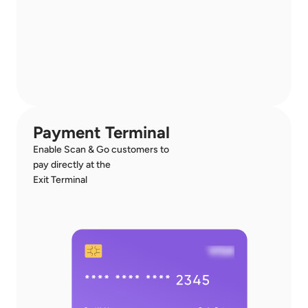
Payment Terminal
Enable Scan & Go customers to 
pay directly at the 
Exit Terminal