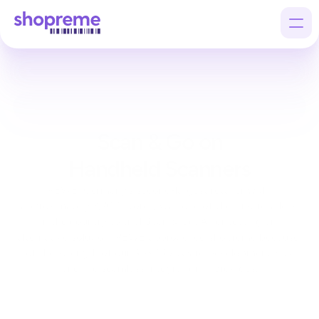
Products
Customers
Scan & Go on
Company
Handheld Scanners
REWE, Germany’s second-largest retailer with 
approximately 3,700 stores, was one of the first retailers 
in the country to trial Scan & Go. After testing an 
alternative solution, REWE approached 
shopreme
 because 
of the strength of our SDK (Software Development Kit) 
and the seamless integration it provides.