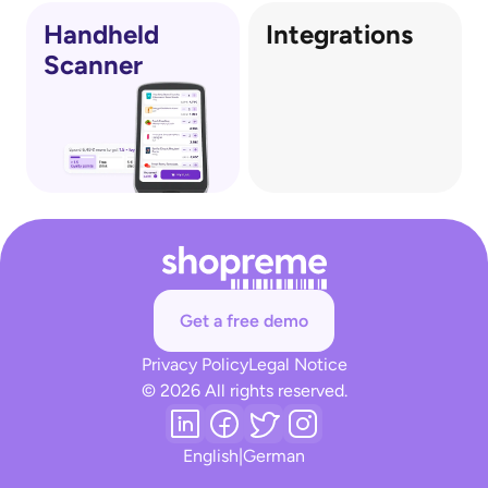
Handheld
Integrations
Scanner
Get a free demo
Privacy Policy
Legal Notice
© 2026 All rights reserved.
English
|
German