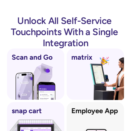
Unlock All Self-Service 
Touchpoints With a Single 
Integration
Scan and Go
matrix
snap cart
Employee App