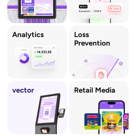
Analytics
Loss 
Prevention
vector
Retail Media