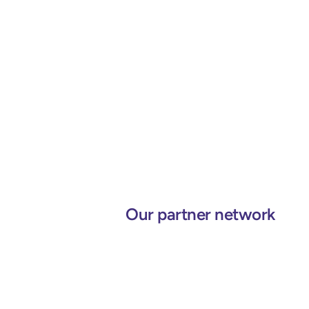
Our partner network