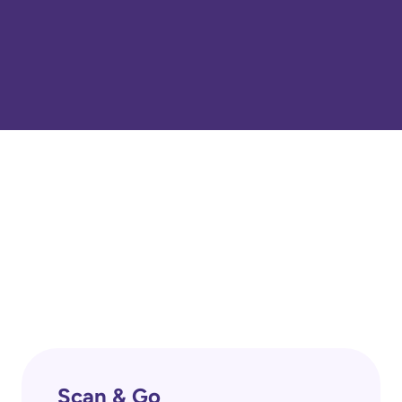
Scan & Go