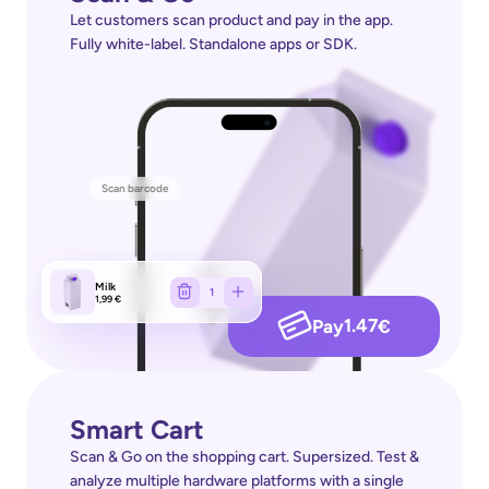
Let customers scan product and pay in the app. 
Fully white-label. Standalone apps or SDK.
Scan barcode
Milk
1
1,99 €
1.47
Pay
€
Smart Cart
Scan & Go on the shopping cart. Supersized. Test & 
analyze multiple hardware platforms with a single 