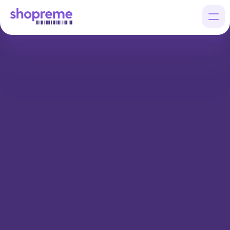
Products
Customers
Company