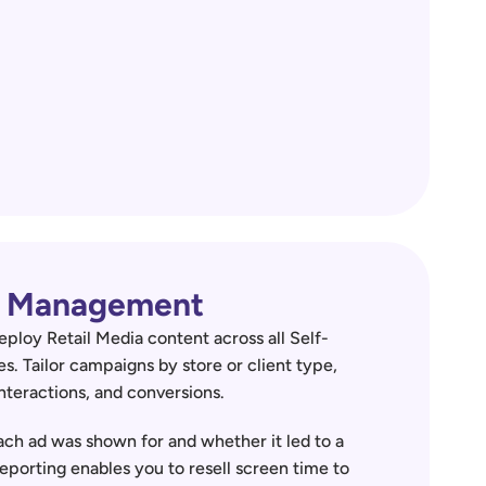
ia Management
eploy Retail Media content across all Self-
es. Tailor campaigns by store or client type, 
nteractions, and conversions.  
ch ad was shown for and whether it led to a 
reporting enables you to resell screen time to 