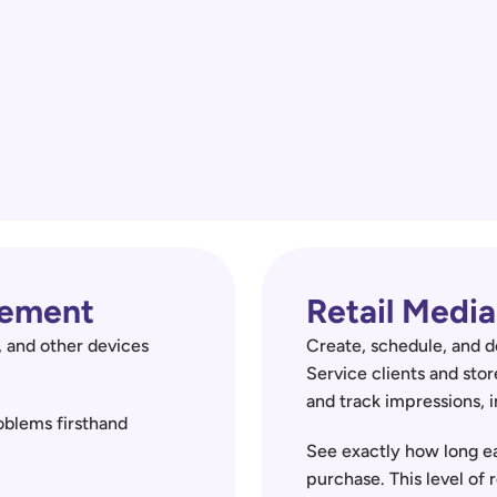
ement 
Retail Med
 and other devices 
Create, schedule, and d
Service clients and stor
and track impressions, i
blems firsthand 
See exactly how long ea
purchase. This level of 