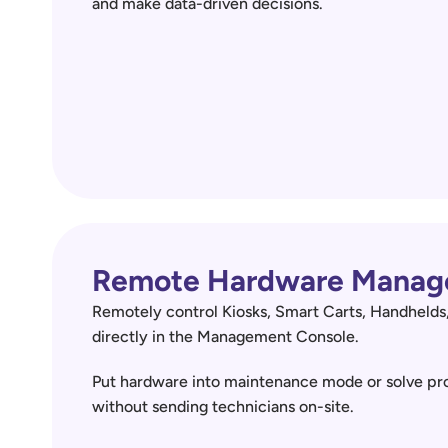
and make data-driven decisions.
Remote Hardware Manag
Remotely control Kiosks, Smart Carts, Handhelds,
directly in the Management Console.  
Put hardware into maintenance mode or solve pro
without sending technicians on-site.