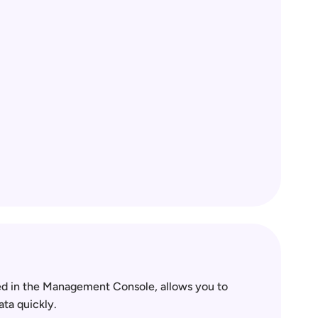
 in the Management Console, allows you to 
ata quickly.  