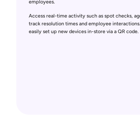
employees.  
Access real-time activity such as spot checks, age
track resolution times and employee interactions
easily set up new devices in-store via a QR code.