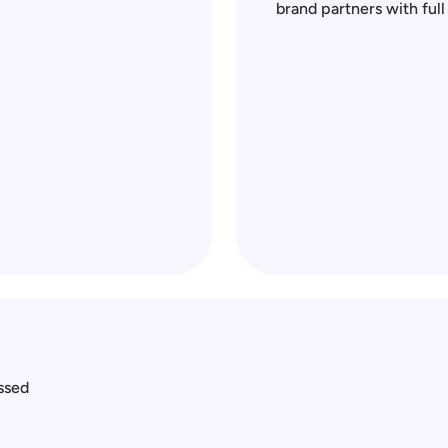
brand partners with ful
sed 