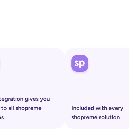
shopreme
tegration gives you 
 to all shopreme 
Included with every 
es 
shopreme solution 