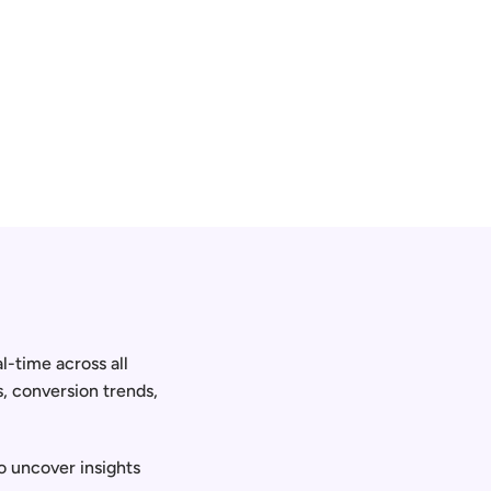
-time across all 
, conversion trends, 
o uncover insights 