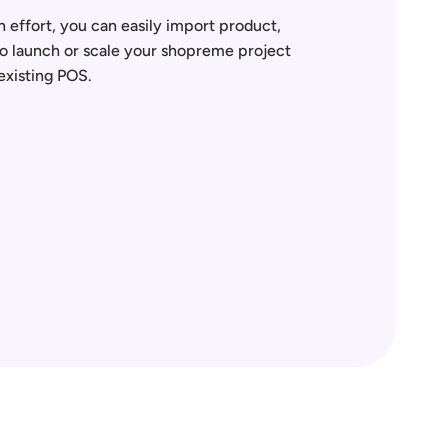
 effort, you can easily import product, 
to launch or scale your shopreme project 
existing POS.