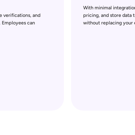
With minimal integration
 verifications, and 
pricing, and store data 
. Employees can 
without replacing your 