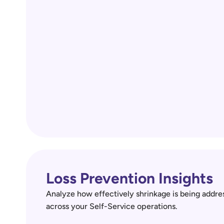
Loss Prevention Insights
Analyze how effectively shrinkage is being addres
across your Self-Service operations.  