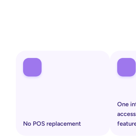
One in
access
No POS replacement 
featur