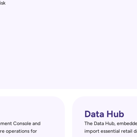
sk 
Data Hub
ement Console and 
The Data Hub, embedded
re operations for 
import essential retail d