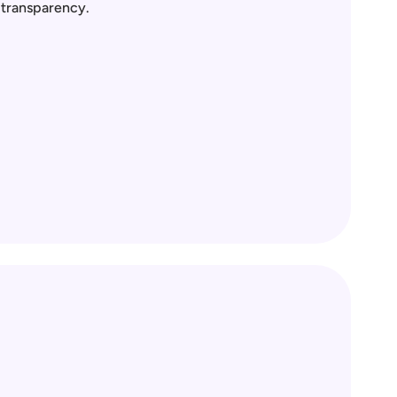
l transparency.