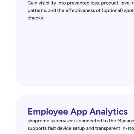
Gain visibility into prevented loss, product-level ri
patterns, and the effectiveness of (optional) spot 
checks.
Employee App Analytics
shopreme supervisor is connected to the Manag
supports fast device setup and transparent in-sto