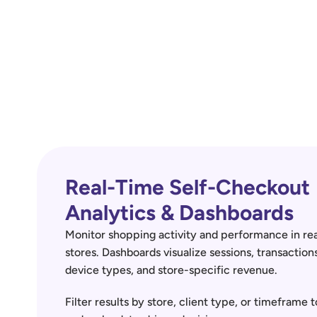
Real-Time Self-Checkout 
Analytics & Dashboards
Monitor shopping activity and performance in real
stores. Dashboards visualize sessions, transactions
device types, and store-specific revenue.
Filter results by store, client type, or timeframe t