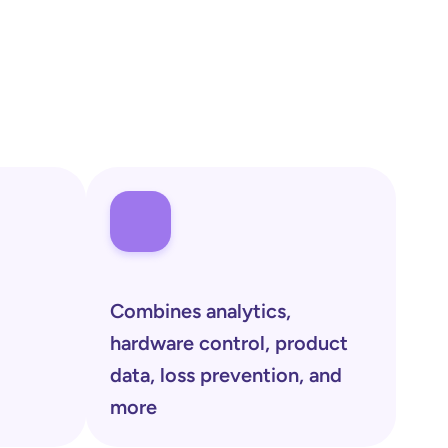
Combines analytics, 
hardware control, product 
data, loss prevention, and 
more 