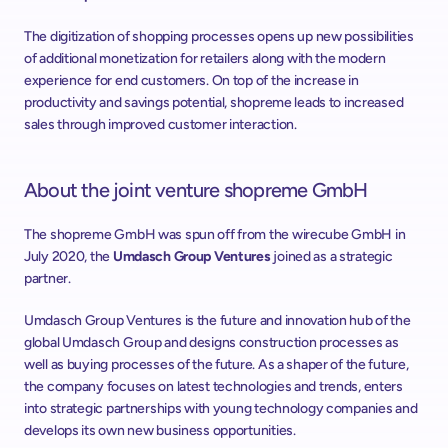
The digitization of shopping processes opens up new possibilities 
of additional monetization for retailers along with the modern 
experience for end customers. On top of the increase in 
productivity and savings potential, shopreme leads to increased 
sales through improved customer interaction.
About the joint venture shopreme GmbH
The shopreme GmbH was spun off from the wirecube GmbH in 
July 2020, the 
Umdasch Group Ventures
 joined as a strategic 
partner.
Umdasch Group Ventures is the future and innovation hub of the 
global Umdasch Group and designs construction processes as 
well as buying processes of the future. As a shaper of the future, 
the company focuses on latest technologies and trends, enters 
into strategic partnerships with young technology companies and 
develops its own new business opportunities.