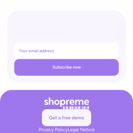
4 Recognitions for One Self-Checkout Ecosystem: 
shopreme Wins REGAL Re|Tech Award & Top Supplier Retail 
26
Subscribe now
Get a free demo
Privacy Policy
Legal Notice