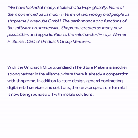
“We have looked at many retailtech start-ups globally. None of 
them convinced us as much in terms of technology and people as 
shopreme / wirecube GmbH. The performance and functions of 
the software are impressive. Shopreme creates so many new 
possibilities and opportunities to the retail sector,”– says Werner 
H. Bittner, CEO of Umdasch Group Ventures.
With the Umdasch Group, 
umdasch The Store Makers
 is another 
strong partner in the alliance, where there is already a cooperation 
with shopreme. In addition to store design, general contracting, 
digital retail services and solutions, the service spectrum for retail 
is now being rounded off with mobile solutions.