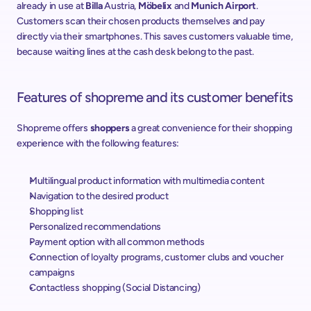
already in use at 
Billa
 Austria, 
Möbelix
 and 
Munich Airport
. 
Customers scan their chosen products themselves and pay 
directly via their smartphones. This saves customers valuable time, 
because waiting lines at the cash desk belong to the past.
Features of shopreme and its customer benefits
Shopreme offers 
shoppers
 a great convenience for their shopping 
experience with the following features:
Multilingual product information with multimedia content
Navigation to the desired product
Shopping list
Personalized recommendations
Payment option with all common methods
Connection of loyalty programs, customer clubs and voucher 
campaigns
Contactless shopping (Social Distancing)