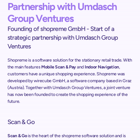
Partnership with Umdasch 
Group Ventures
Founding of shopreme GmbH - Start of a 
strategic partnership with Umdasch Group 
Ventures
Shopreme is a software solution for the stationary retail trade. With 
the main features 
Mobile Scan & Pay
 and 
Indoor Navigation
, 
customers have a unique shopping experience. Shopreme was 
developed by wirecube GmbH, a software company based in Graz 
(Austria). Together with Umdasch Group Ventures, a joint venture 
has now been founded to create the shopping experience of the 
future.
Scan & Go
Scan & Go
 is the heart of the shopreme software solution and is 