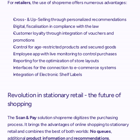
For 
retailers
, the use of shopreme offers numerous advantages:
Cross- & Up-Selling through personalized recommendations
Digital, fiscalisation in compliance with the law
Customer loyalty through integration of vouchers and 
promotions
Control for age-restricted products and secured goods
Employee app with live monitoring to control purchases
Reporting for the optimization of store layouts
Interfaces for the connection to e-commerce systems
Integration of Electronic Shelf Labels
Revolution in stationary retail - the future of 
shopping
The 
Scan & Pay
 solution shopreme digitizes the purchasing 
process. It brings the advantages of online shopping to stationary 
retail and combines the best of both worlds: 
No queues
, 
additional 
product information
 and 
recommendations
.