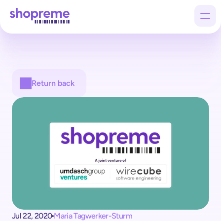
Products
Return back
Customers
Company
Jul 22, 2020
Maria Tagwerker-Sturm