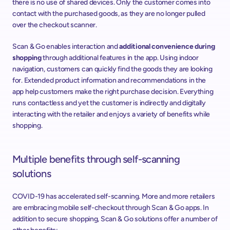
there is no use of shared devices. Only the customer comes into 
contact with the purchased goods, as they are no longer pulled 
over the checkout scanner.
Scan & Go enables interaction and 
additional convenience during 
shopping
 through additional features in the app. Using indoor 
navigation, customers can quickly find the goods they are looking 
for. Extended product information and recommendations in the 
app help customers make the right purchase decision. Everything 
runs contactless and yet the customer is indirectly and digitally 
interacting with the retailer and enjoys a variety of benefits while 
shopping.
Multiple benefits through self-scanning 
solutions
COVID-19 has accelerated self-scanning. More and more retailers 
are embracing mobile self-checkout through Scan & Go apps. In 
addition to secure shopping, Scan & Go solutions offer a number of 